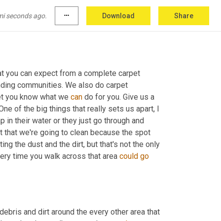
mi seconds ago.
more_horiz
Download
Share
hat you can expect from a complete carpet 
nding communities. We also do carpet 
let you know what we 
can
 do for you. Give us a 
 One of the big things that really sets us apart, I 
 A lot of times people use soap in their water or they just go through and 
t that we're going to clean because the spot 
ting the dust and the dirt, but that's not the only 
very time you walk across that area 
could
go
debris and dirt around the every other area that 