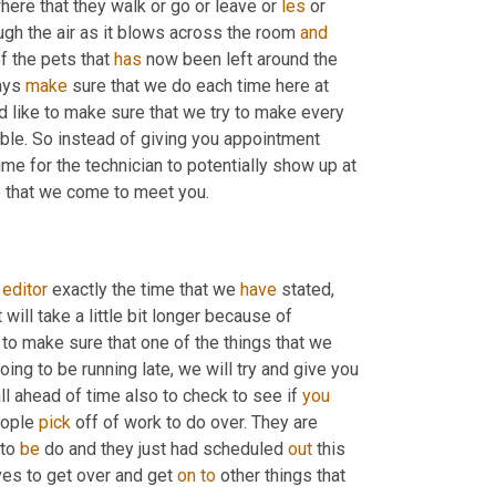
here that they walk or go or leave or 
les
 or 
ugh the air as it blows across the room 
and
f the pets that 
has
 now been left around the 
ays 
make
 sure that we do each time here at 
d like to make sure that we try to make every 
le. So instead of giving you appointment 
ime for the technician to potentially show up at 
e that we come to meet you.
 
editor
 exactly the time that we 
have
 stated, 
ill take a little bit longer because of 
ry to make sure that one of the things that we 
ing to be running late, we will try and give you 
all ahead of time also to check to see if 
you
ople 
pick
 off of work to do over. They are 
 to 
be
 do and they just had scheduled 
out
 this 
ves to get over and get 
on
to
 other things that 