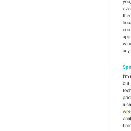
you,
even
then
hou
comp
app
win
any
Spe
I'm
but 
tech
prid
a ca
wer
ena
time