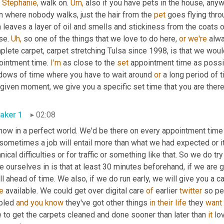
 
Stephanie,
 walk on. 
Um,
 also if you have pets in the house, anyw
 where nobody walks, just the hair from the 
pet
 goes flying thro
 leaves a layer of oil and smells and stickiness from the coats o
se. 
Uh,
 so one of the things that we love to do here, 
or
we're
 alw
lete carpet, carpet stretching Tulsa since 1998, is that we woul
ointment time. 
I'm
 as close to the 
set
 appointment time as possib
dows of time where you have to wait around 
or
 a long period of t
 given moment, we give you a specific set time that you are ther
aker 1
02:08
 now in a perfect world. We'd be there on every appointment time
sometimes a job will entail more than what we had expected or it w
nical difficulties or for traffic or something like that. So we do t
e ourselves in is that at least 30 minutes beforehand, if we are go
ll ahead of time. We also, if we do run early, we will give you a c
e
 available. We could get over digital care 
of
 earlier 
twitter
 so pe
bled 
and
you
know
 they've got other things 
in
their
life
 they 
want
 to get the carpets cleaned and done sooner than later than 
it
 lo