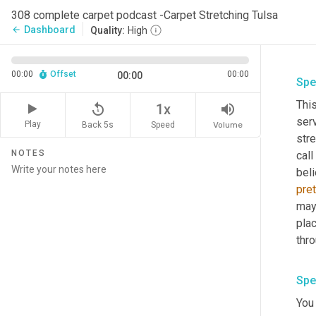
308 complete carpet podcast -Carpet Stretching Tulsa
Dashboard
arrow_back
Quality:
High
00:00
Offset
00:00
00:00
Spe
This
replay_5
volume_up
1x
serv
Play
Back 5s
Volume
Speed
str
NOTES
call
beli
pret
may 
plac
thro
Spe
You 