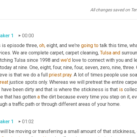
All changes saved on Te
aker 1
00:00
 is episode three, 
oh,
 eight, and we're 
going
to
 talk this time, w
ices. We are complete carpet, carpet cleaning, 
Tulsa
and
 surrou
etching Tulsa since 1998 and 
we'd
 love to connect with you and 
 today at nine. One, eight, four, nine, four, seven, zero, nine, three.
eve is that we do a full 
priest
pray.
reat
 justice spots only. Whereas we will pretreat the entire carpe
have been dirty and that is where the stickiness is that 
is
 collec
e that has gotten 
a
 the dirt because every time you step on it, e
ugh a traffic path or through different areas of your home.
aker 1
01:02
will be moving or transferring a small amount of that stickiness, 