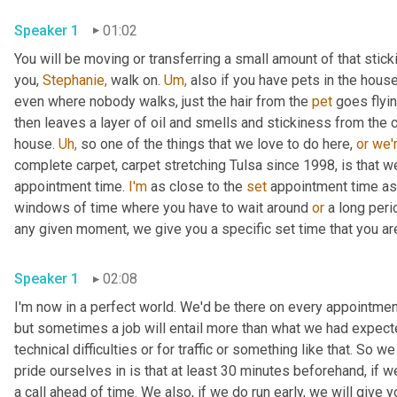
Speaker 1
01:02
You will be moving or transferring a small amount of that sticki
you, 
Stephanie,
 walk on. 
Um,
 also if you have pets in the hous
even where nobody walks, just the hair from the 
pet
 goes flyi
then leaves a layer of oil and smells and stickiness from the c
house. 
Uh,
 so one of the things that we love to do here, 
or
we'
complete carpet, carpet stretching Tulsa since 1998, is that w
appointment time. 
I'm
 as close to the 
set
 appointment time as
windows of time where you have to wait around 
or
 a long peri
any given moment, we give you a specific set time that you ar
Speaker 1
02:08
I'm now in a perfect world. We'd be there on every appointmen
but sometimes a job will entail more than what we had expected o
technical difficulties or for traffic or something like that. So w
pride ourselves in is that at least 30 minutes beforehand, if we
a call ahead of time. We also, if we do run early, we will give y