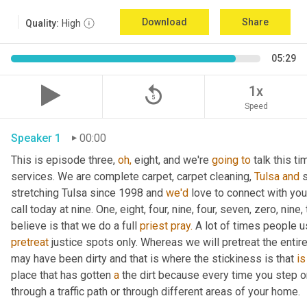
Download
Share
Quality:
High
05:29
replay_5
1x
Speed
Speaker 1
00:00
This is episode three, 
oh,
 eight, and we're 
going
to
 talk this t
services. We are complete carpet, carpet cleaning, 
Tulsa
and
 
stretching Tulsa since 1998 and 
we'd
 love to connect with yo
call today at nine. One, eight, four, nine, four, seven, zero, nine,
believe is that we do a full 
priest
pray.
pretreat
 justice spots only. Whereas we will pretreat the entir
may have been dirty and that is where the stickiness is that 
is
place that has gotten 
a
 the dirt because every time you step on
through a traffic path or through different areas of your home.