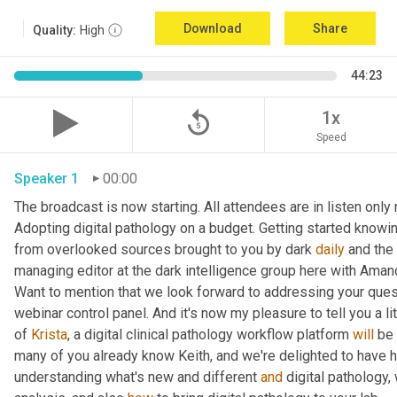
Download
Share
Quality:
High
44:23
replay_5
1x
Speed
Speaker 1
00:00
The broadcast is now starting. All attendees are in listen onl
Adopting digital pathology on a budget. Getting started knowin
from overlooked sources brought to you by dark 
daily
 and the
managing editor at the dark intelligence group here with Aman
Want to mention that we look forward to addressing your quest
webinar control panel. And it's now my pleasure to tell you a lit
of 
Krista
, a digital clinical pathology workflow platform 
will
 be
many of you already know Keith, and we're delighted to have 
understanding what's new and different 
and
 digital pathology