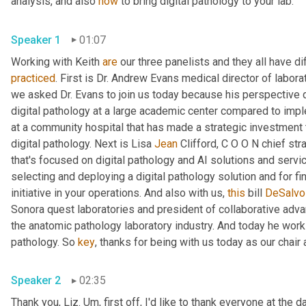
analysis, and also 
how
 to bring digital pathology to your lab.
Speaker 1
01:07
Working with Keith 
are
practiced
. First is Dr. Andrew Evans medical director of labor
we asked Dr. Evans to join us today because his perspective 
digital pathology at a large academic center compared to impleme
at a community hospital that has made a strategic investment t
digital pathology. Next is Lisa 
Jean
 Clifford, C O O N chief stra
that's focused on digital pathology and AI solutions and servic
selecting and deploying a digital pathology solution and for find
initiative in your operations. And also with us, 
this
 bill 
DeSalvo
Sonora quest laboratories and president of collaborative advan
the anatomic pathology laboratory industry. And today he works 
pathology. So 
key
, thanks for being with us today as our chair
Speaker 2
02:35
Thank you, Liz. 
Um,
 first off, I'd like to thank everyone at the 