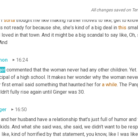
All changes saved on Te
ger
15:55
I 
sorta
 thought me like making further moves to like, get to know 
s not ready for because she, she's kind of a big deal in 
this
 smal
 loved in that town. And it might be a big scandal to say like, O
 And
mon
16:24
ger
 commented that the woman never had any other children. Yet. 
cipal of a high school. It makes her wonder why the woman never 
 first email said something that haunted her for 
a
while
. The Pang
dn't fully rise again until Ginger was 30.
ger
16:50
and her husband have a relationship that's just full of humor and 
 kids. And what she said was, she said, we didn't want to be res
like, kind of horrified by that statement, you know, like I was lik