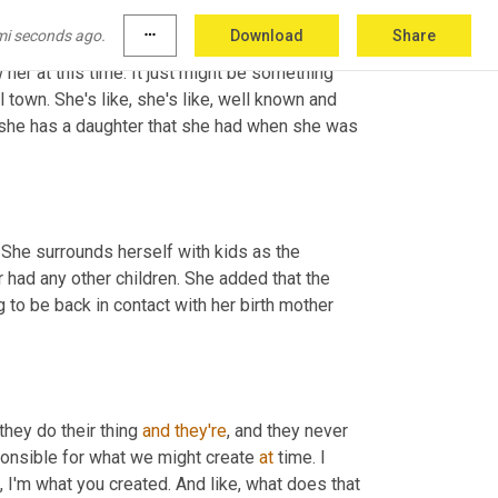
mi seconds ago.
more_horiz
Download
Share
her at this time. It just might be something 
l town. She's like, she's like, well known and 
h, she has a daughter that she had when she was 
She surrounds herself with kids as the 
had any other children. She added that the 
 to be back in contact with her birth mother 
they do their thing 
and
they're
, and they never 
ponsible for what we might create 
at
 time. I 
e, I'm what you created. And like, what does that 