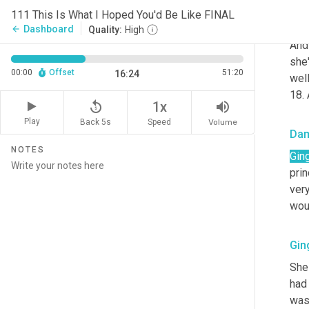
111 This Is What I Hoped You'd Be Like FINAL
Gin
Dashboard
arrow_back
Quality:
High
And 
she'
00:00
Offset
51:20
16:24
well
18.
replay_5
volume_up
1x
Play
Back 5s
Volume
Speed
Da
NOTES
Gin
prin
very
woul
Gin
She 
had
was 