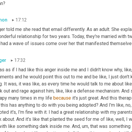
n?
mon
17:12
er told me she read that email differently. As an adult. She expl
nderful relationship for two years. Today, they're married with t
 had a wave of issues come over her that manifested themselves i
ger
17:32
as as if I had like this anger inside me and I didn't know why, like,
ments and he would point this out to me and be like, I just don't 
g. It was, it was like, as every time he would talk to me about lik
k out and rage against him, like, like a defense mechanism. And so
apy many times in my life 
because
 it's just great. And this thera
 this has anything to do with you being adopted? And I'm like, no, o
ted it's, I'm fine with it. I had a great relationship with my parents 
k about. And it's like that planted the seed for me of like, well, I
with like something dark inside me. And
,
um,
 that was something I