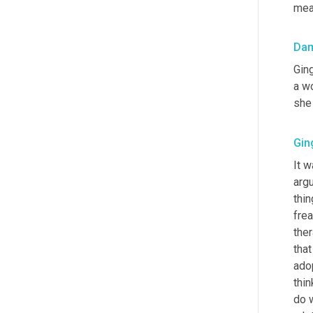
mea
Da
Ging
a wo
she
Gin
It w
argu
thin
frea
ther
that
adop
thin
do 