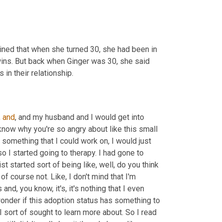
ained that when she turned 30, she had been in 
wins. But back when Ginger was 30, she said 
n their relationship.
 
and
, and my husband and I would get into 
know why you're so angry about like this small 
e something that I could work on, I would just 
 I started going to therapy. I had gone to 
pist started sort of being like, well, do you think 
f course not. Like, I don't mind that I'm 
and, you know, it's, it's nothing that I even 
 wonder if this adoption status has something to 
 sort of sought to learn more about. So I read 