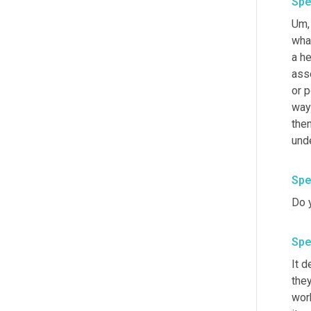
Spe
Um,
what
a he
ass
or 
way
then
unde
Spe
Do y
Spe
It d
the
work