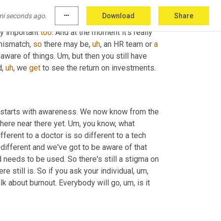
 way. 
Um,
 that's another thing we do with our 
mi seconds ago.
more_horiz
Download
Share
r own resources, but back to any company 
lly important 
too
. And at the moment it's really 
mismatch, 
so
 there may be
,
uh
,
 an HR team or 
a
aware of things. 
Um,
 but then you still have 
d
,
uh
,
 we 
get
 to see the return on investments.
t starts with awareness. We now know from the 
here near there yet. 
Um,
 you know, what 
 so different to a doctor is so different to a tech 
 different and we've got to be aware of that 
 needs to be used. So there's still a stigma on 
ere still is. So if you ask your individual
,
um,
talk about burnout. Everybody will go
,
um,
 is it 