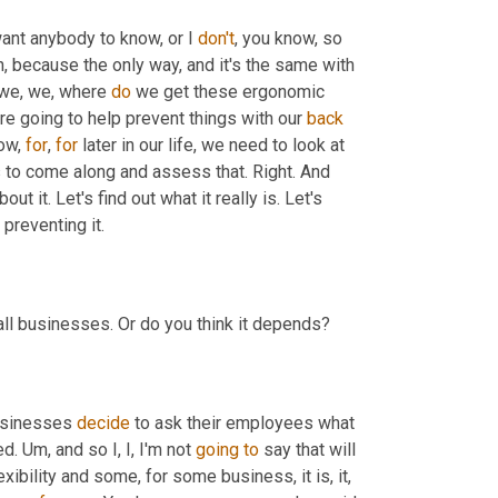
 want anybody to know, or I 
don't
, you know, so 
en, because the only way, and it's the same with 
 we, we, where 
do
 we get these ergonomic 
're going to help prevent things with our 
back
ow, 
for
, 
for
 later in our life, we need to look at 
to come along and assess that. Right. And 
t it. Let's find out what it really is. Let's 
 preventing it.
 all businesses. Or do you think it depends?
businesses 
decide
 to ask their employees what 
ed. 
Um,
 and so I, I, I'm not 
going
to
 say that will 
xibility and some, for some business, it is, it, 