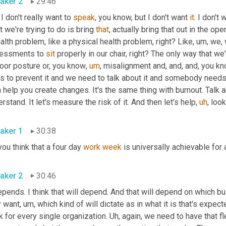
aker 2
29:46
 I don't really want to 
speak
, you know, but I don't want 
it
. I don't
 we're trying to do is bring 
that
, actually bring that out in the op
alth problem, like a physical health problem, right? Like
,
um,
 we,
essments to 
sit
 properly in our chair, right? The only way that we
poor posture or, you know
,
um
,
 misalignment and, and, and, you kn
s to prevent it and we need to talk about it and somebody needs 
 help you create changes. It's the same thing with burnout. Talk abou
rstand. It let's measure the risk of it. And then let's help
,
uh
,
 look
aker 1
30:38
ou think that a four day 
work
week
 is universally achievable for
aker 2
30:46
epends. I think that will depend. And that will depend on which 
y want
,
um,
 which kind of will dictate as in what it is that's expect
 for every single organization. 
Uh,
 again, we need to have that fle