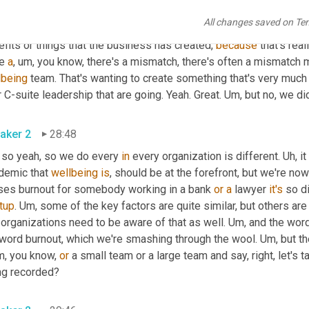
 so again, it's that, you know, helping them direct them in the right
All changes saved on Te
essment. We kind of help redirect back to the, not only share ou
fits or things that the business has created, 
because
 that's rea
e 
a
,
um,
 you know, there's a mismatch, there's often a mismatch 
lbeing
 team. That's wanting to create something that's very much 
 C-suite leadership that are going. Yeah. Great. 
Um,
 but no, we di
aker 2
28:48
 so yeah, so we do every 
in
 every organization is different. 
Uh,
 i
demic that 
wellbeing
is
, should be at the forefront, but we're now
ses burnout for somebody working in a bank 
or
a
 lawyer 
it's
tup
. 
Um,
 some of the key factors are quite similar, but others are
organizations need to be aware of that as well. 
Um,
 and the word
 word burnout, which we're smashing through the wool. 
Um,
 but th
m, you know, 
or
 a small team or a large team and say, right, let's 
ng recorded?