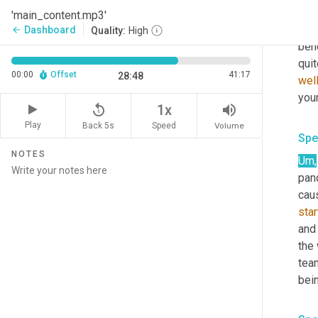
Um,
'main_content.mp3'
ass
Dashboard
arrow_back
Quality:
High
bene
quit
00:00
Offset
41:17
28:48
wel
your
replay_5
volume_up
1x
Play
Back 5s
Volume
Speed
Spe
NOTES
Um,
pan
cau
star
and 
the
tea
bei