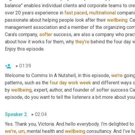
balance" enables individual clients and corporate teams to crea
over 20 years experience in 
fast
paced
, 
multinational
 companie
passionate about helping people look after their 
wellbeing
. C
management association and a member of the organizing commi
Cara's company, 
softer
 success, are also a company who pract
about how it works for them, why 
they're
 behind the four day 
Enjoy this episode.
01:39
Welcome to Comms In A Nutshell, in this episode, 
we're
 going
patterns, such as the 
four
day
work
week
 and different ways 
by 
wellbeing
, expert, author, and founder of softer success Ca
episode, do you want to tell the listeners a bit more about y
Speaker 2
02:04
Yes. Thank you, Victoria. And hello everybody. I'm delighted to
we're
,
um
,
 mental health and 
wellbeing
 consultancy. And I've 