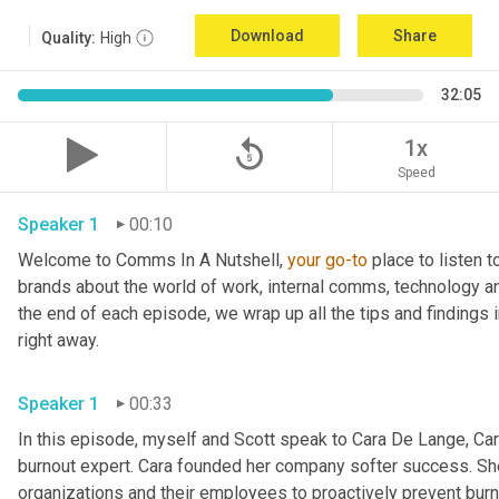
Download
Share
Quality:
High
32:05
replay_5
1x
Speed
Speaker 1
00:10
Welcome to Comms In A Nutshell, 
your
go-to
 place to listen 
brands about the world of work, internal comms, technology an
the end of each episode, we wrap up all the tips and findings i
right away.
Speaker 1
00:33
In this episode, myself and Scott speak to Cara De Lange, Cara
burnout expert. Cara founded her company softer success. Sh
organizations and their employees to proactively prevent burno