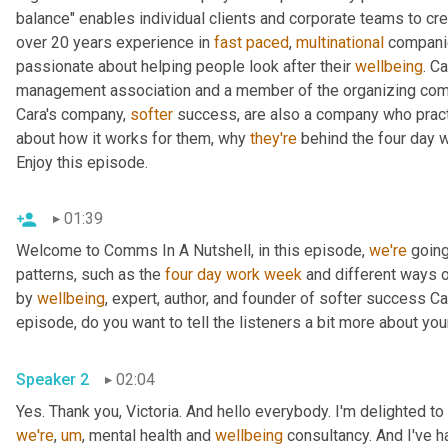
balance" enables individual clients and corporate teams to crea
over 20 years experience in 
fast
paced
, 
multinational
 companie
passionate about helping people look after their 
wellbeing
. C
management association and a member of the organizing commi
Cara's company, 
softer
 success, are also a company who pract
about how it works for them, why 
they're
 behind the four day 
Enjoy this episode.
01:39
Welcome to Comms In A Nutshell, in this episode, 
we're
 going
patterns, such as the 
four
day
work
week
 and different ways 
by 
wellbeing
, expert, author, and founder of softer success Ca
episode, do you want to tell the listeners a bit more about y
Speaker 2
02:04
Yes. Thank you, Victoria. And hello everybody. I'm delighted to
we're
,
um
,
 mental health and 
wellbeing
 consultancy. And I've 