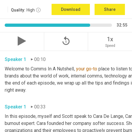
Download
Share
Quality:
High
32:55
replay_5
1x
Speed
Speaker 1
00:10
Welcome to Comms In A Nutshell, 
your
go-to
 place to listen 
brands about the world of work, internal comms, technology an
the end of each episode, we wrap up all the tips and findings i
right away.
Speaker 1
00:33
In this episode, myself and Scott speak to Cara De Lange, Cara
burnout expert. Cara founded her company softer success. Sh
organizations and their employees to proactively prevent burno