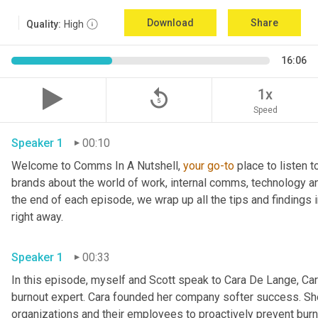
Download
Share
Quality:
High
16:06
replay_5
1x
Speed
Speaker 1
00:10
Welcome to Comms In A Nutshell, 
your
go-to
 place to listen 
brands about the world of work, internal comms, technology an
the end of each episode, we wrap up all the tips and findings i
right away.
Speaker 1
00:33
In this episode, myself and Scott speak to Cara De Lange, Cara
burnout expert. Cara founded her company softer success. Sh
organizations and their employees to proactively prevent burno