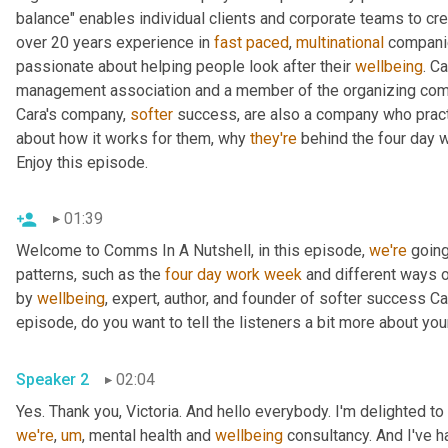
balance" enables individual clients and corporate teams to crea
over 20 years experience in 
fast
paced
, 
multinational
 companie
passionate about helping people look after their 
wellbeing
. C
management association and a member of the organizing commi
Cara's company, 
softer
 success, are also a company who pract
about how it works for them, why 
they're
 behind the four day 
Enjoy this episode.
01:39
Welcome to Comms In A Nutshell, in this episode, 
we're
 going
patterns, such as the 
four
day
work
week
 and different ways 
by 
wellbeing
, expert, author, and founder of softer success Ca
episode, do you want to tell the listeners a bit more about y
Speaker 2
02:04
Yes. Thank you, Victoria. And hello everybody. I'm delighted to
we're
,
um
,
 mental health and 
wellbeing
 consultancy. And I've 