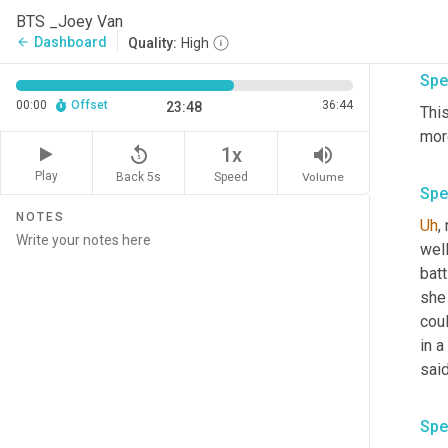
part
BTS _Joey Van
poss
Dashboard
arrow_back
Quality:
High
Spe
00:00
Offset
36:44
23:48
Thi
more
replay_5
volume_up
1x
Play
Back 5s
Volume
Speed
Spe
NOTES
Uh
,
 
well
batt
she 
coul
in a
said
Spe