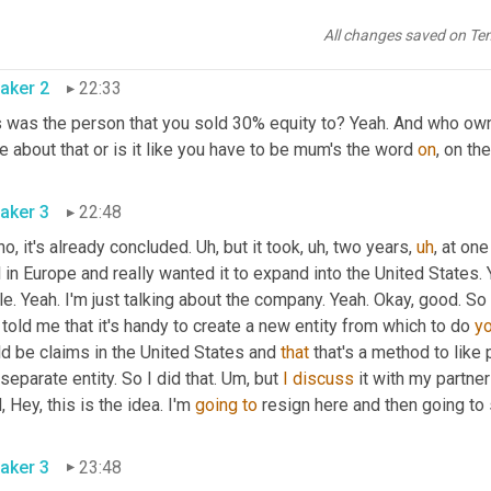
ner. So 
that
 kinda like 
setback
 the whole
,
um
,
 company as a whole
ibility really to attract venture capital.
All changes saved on Te
aker 2
22:33
s was the person that you sold 30% equity to? Yeah. And who own
 about that or is it like you have to be mum's the word 
on
, on th
aker 3
22:48
no, it's already concluded. 
Uh,
 but it took
,
uh,
 two years
,
uh
,
 at one
 in Europe and really wanted it to expand into the United States. 
le. Yeah. I'm just talking about the company. Yeah. Okay, good. So 
told me that it's handy to create a new entity from which to do 
y
d be claims in the United States and 
that
 that's a method to like 
 separate entity. So I did that. 
Um,
 but 
I
discuss
 it with my partner
, Hey, this is the idea. I'm 
going
to
 resign here and then going to 
aker 3
23:48