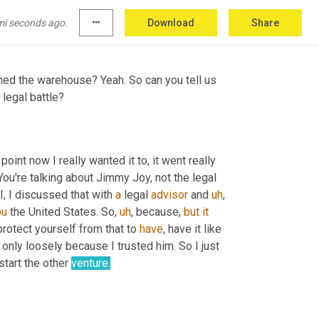
. And also the ambition to
,
uh
,
 hold the 
mi seconds ago.
more_horiz
Download
Share
ed the warehouse? Yeah. So can you tell us 
e legal battle?
 point now I really wanted it to, it went really 
You're talking about Jimmy Joy, not the legal 
I, I discussed that with 
a
 legal 
advisor
 and 
uh
,
ou
 the United States. So
,
uh
,
 because, 
but
it
protect yourself from that to 
have
, have it like 
 only loosely because I trusted him. So I just 
start the other 
venture.