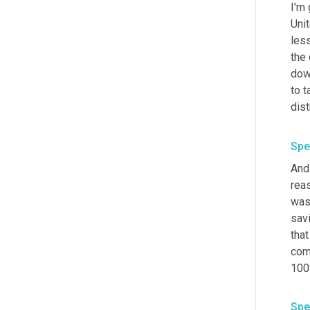
I'm
Uni
less
the
dow
to t
dist
Spe
And 
reas
was
savi
that
com
100
Spe