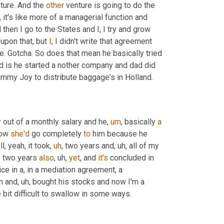
ture. And the 
other
 venture is going to do the 
, it's like more of a managerial function and 
d then I go to the States and I, I try and grow 
upon that, but 
I
, I didn't write that agreement 
. Gotcha. So does that mean he basically tried 
id is he started a nother company and dad did 
Jimmy Joy to distribute baggage's in Holland.
 out of a monthly salary and he
,
um
,
 basically 
a
ow 
she'd
 go completely 
to
 him because he 
ll, yeah, it took
,
uh
,
 two years and
,
uh,
 all of my 
f
 two years 
also
,
uh,
yet
, and 
it's
 concluded in 
ce in a, in a mediation agreement, a 
an and
,
uh,
 bought his stocks and now I'm a 
 bit difficult to swallow in some ways.