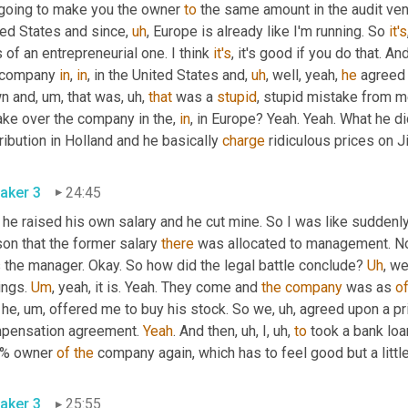
 going to make you the owner 
to
 the same amount in the audit ven
ted States and since
,
uh
,
 Europe is already like I'm running. So 
it's
 of an entrepreneurial one. I think 
it's
, it's good if you do that. An
 company 
in
, 
in
, in the United States and
,
uh
,
 well, yeah, 
he
 agreed 
n and
,
um,
 that was
,
uh,
that
 was a 
stupid
, stupid mistake from me
ake over the company in the, 
in
, in Europe? Yeah. Yeah. What he d
ribution in Holland and he basically 
charge
 ridiculous prices on 
aker 3
24:45
he raised his own salary and he cut mine. So I was like suddenly
on that the former salary 
there
 was allocated to management. N
 the manager. Okay. So how did the legal battle conclude? 
Uh
,
 we
ngs. 
Um
,
 yeah, it is. Yeah. They come and 
the
company
 was as 
o
 he
,
um,
 offered me to buy his stock. So we
,
uh,
 agreed upon a pri
pensation agreement. 
Yeah
. And then
,
uh,
 I
,
uh,
to
 took a bank lo
% owner 
of
the
 company again, which has to feel good but a little
aker 3
25:55