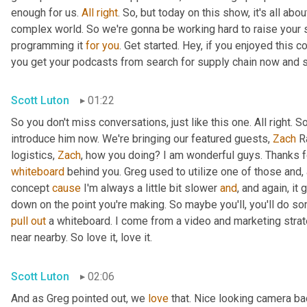
enough for us. 
All
right
. So, but today on this show, it's all abo
complex world. So we're gonna be working hard to raise your 
programming it 
for
you
. Get started. Hey, if you enjoyed this 
you get your podcasts from search for supply chain now and 
Scott Luton
01:22
So you don't miss conversations, just like this one. All right. S
introduce him now. We're bringing our featured guests, 
Zach
 R
logistics, 
Zach
, how you doing? I am wonderful guys. Thanks f
whiteboard
 behind you. Greg used to utilize one of those and,
concept 
cause
 I'm always a little bit slower 
and
, and again, it
down on the point you're making. So maybe you'll, you'll do so
pull
out
 a whiteboard. I come from a video and marketing strat
near nearby. So love it, love it.
Scott Luton
02:06
And as Greg pointed out, we 
love
 that. Nice looking camera ba