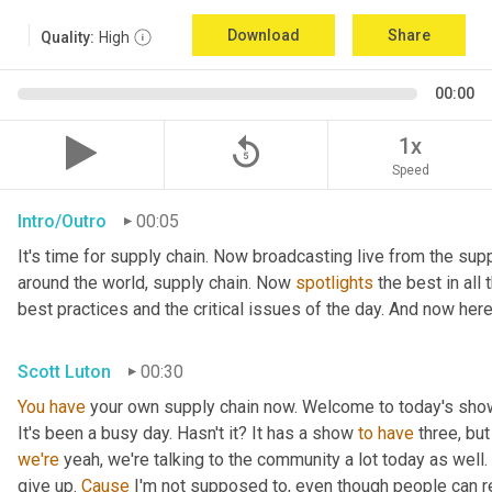
Download
Share
Quality:
High
00:00
replay_5
1x
Speed
Intro/Outro
00:05
It's time for supply chain. Now broadcasting live from the supp
around the world, supply chain. Now 
spotlights
 the best in all
best practices and the critical issues of the day. And now here
Scott Luton
00:30
You
have
 your own supply chain now. Welcome to today's sho
It's been a busy day. Hasn't it? It has a show 
to
have
 three, but
we're
 yeah, we're talking to the community a lot today as well. 
give up. 
Cause
 I'm not supposed to, even though people can rea