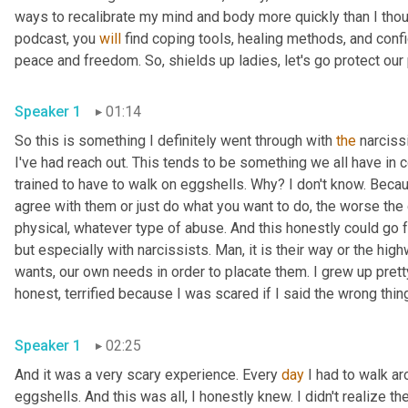
ways to recalibrate my mind and body more quickly than I thou
podcast, you 
will
 find coping tools, healing methods, and conf
peace and freedom. So, shields up ladies, let's go protect our
Speaker 1
01:14
So this is something I definitely went through with 
the
 narciss
I've had reach out. This tends to be something we all have in c
trained to have to walk on eggshells. Why? I don't know. Beca
agree with them or just do what you want to do, the worse the
physical, whatever type of abuse. And this honestly could go f
but especially with narcissists. Man, it is their way or the hig
wants, our own needs in order to placate them. I grew up pretty
honest, terrified because I was scared if I said the wrong th
Speaker 1
02:25
And it was a very scary experience. Every 
day
 I had to walk ar
eggshells. And this was all, I honestly knew. I didn't realize th