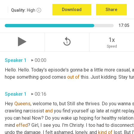
Download
Share
Quality:
High
17:05
replay_5
1x
Speed
Speaker 1
00:00
Hello. Hello. Today's episode's gonna be a little more casual, a l
hope something good comes 
out
of
 this. Just kidding. Stay 
Speaker 1
00:16
Hey 
Queens
, welcome to, but Still she thrives. Do you wanna 
crawling narcissist 
and
 you find yourself up late at night repl
you can heal Now? Do you wake up hoping for healthy relations
mind 
effed
? Girl, I see you. I'm Christy. I too had to disconnec
undo the damage. I felt ashamed, lonely, and 
kind
of
 lost. But 