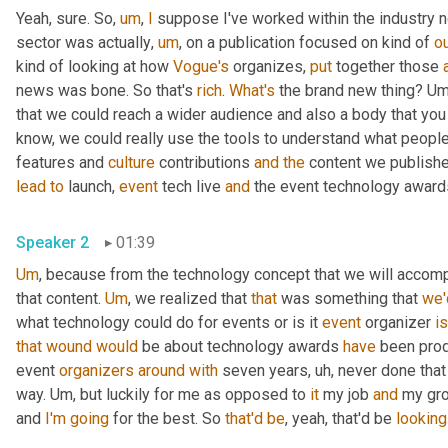
Yeah, sure. So
,
um
,
I
 suppose I've worked within the industry n
sector was actually
,
um
,
 on a publication focused on kind of 
o
kind of looking at how 
Vogue's
 organizes, 
put
 together those 
news was bone. So that's 
rich
. 
What's
 the brand new thing? 
Um
that we could reach a wider audience and also a body that you
know, we could really use the tools to understand what people wer
features and 
culture
 contributions 
and
the
 content we publishe
lead
to
 launch, 
event
 tech live 
and
Speaker 2
01:39
Um
,
 because from the technology concept that we will accompl
that content. 
Um
,
 we realized that 
that
 was something that 
we'
what technology could do for events or is it 
event
 organizer 
is
that
wound
would
 be about technology awards 
have
 been pro
event 
organizers
around
with
 seven years
,
uh,
 never done that 
way. 
Um,
 but luckily for me as opposed to 
it
 my job 
and
 my gro
and 
I'm
going
 for the best. So 
that'd
be
, yeah, that'd be 
looking