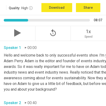
Download
Share
Quality:
High
08:07
replay_5
1x
Speed
Speaker 1
00:00
Hello and welcome back to only successful events show. I'm y
Adam Perry. Adam is the editor and founder of events industr
awards. So it was really important for me to have on Adam tod
industry news and event industry news. Really noticed that there
awareness coming about for events sustainability. Now they are 
have on Adam to give us a little bit of feedback, but before we j
you and about your background? 
Speaker 2
00:40