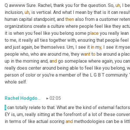
Q awwww Sure. Rachel, thank you for the question. So
,
uh
,
 I b
inclusion
,
uh
,
 is vertical. And what I mean by that is it can resul
human capital standpoint, and 
then
 also from a customer reten
organizations create a culture where people feel like they act
it is when you feel like you belong some p
lace 
you really lean 
to me, it really all ties together with, ensuring that people fee
and just again, be themselves. U
m, 
I see it i
n 
m
y,
 I see it myse
people who, who are around me, they w
ant 
t
o 
be around a
plac
up in the morning and, a
nd 
go someplace where again, you can 
really does center around being able to feel like you belong, 
person of color or you're a member of the L
G
B
T
community.
whole self.
Rachel Hodgdon, President and CEO, IWBI
02:05
I
 can totally relate to that. What are the kind of external fact
EY is
,
um,
 really sitting at the forefront of a lot of these conv
in terms of like actual scoring 
and
 methodologies can be a litt