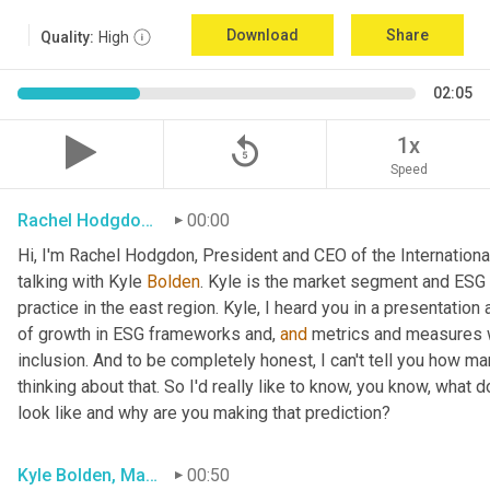
Download
Share
Quality:
High
02:05
replay_5
1x
Speed
Rachel Hodgdon, President and CEO, IWBI
00:00
Hi, I'm Rachel Hodgdon, President and CEO of the International
talking with Kyle 
Bolden
. Kyle is the market segment and ESG l
practice in the east region. Kyle, I heard you in a presentation
of growth in ESG frameworks and, 
and
 metrics and measures wa
inclusion. And to be completely honest, I can't tell you how ma
thinking about that. So I'd really like to know, you know, what d
look like and why are you making that prediction?
Kyle Bolden, Market Segment ESG Leader, EY
00:50