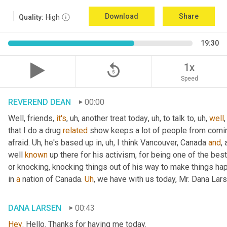
Download
Share
Quality:
High
19:30
replay_5
1x
Speed
REVEREND DEAN
00:00
Well, friends, 
it's
, uh,
 another treat today
, uh,
 to talk to
, uh,
well
that I do a drug 
related
 show keeps a lot of people from coming
afraid. 
Uh,
 he's based up in
, uh,
 I think Vancouver, Canada 
and
,
well 
known
 up there for his activism, for being one of the bes
or knocking, knocking things out of his way to make things ha
in 
a
 nation of Canada. 
Uh
,
 we have with us today, Mr. Dana Lars
DANA LARSEN
00:43
Hey
. Hello. Thanks for having me today.