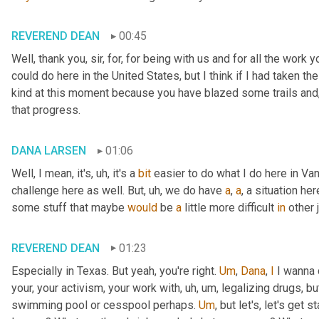
REVEREND DEAN
00:45
Well, thank you, sir, for, for being with us and for all the work you
could do here in the United States, but I think if I had taken 
kind at this moment because you have blazed some trails and
that progress.
DANA LARSEN
01:06
Well, I mean, it's
, uh,
 it's a 
bit
 easier to do what I do here in Va
challenge here as well. But
, uh,
 we do have 
a
, 
a
, a situation he
some stuff that maybe 
would
 be 
a
 little more difficult 
in
 other 
REVEREND DEAN
01:23
Especially in Texas. But yeah, you're right. 
Um
,
Dana
, 
I
 I wanna 
your, your activism, your work with
, uh, um,
 legalizing drugs, bu
swimming pool or cesspool perhaps. 
Um
,
 but let's, let's get s