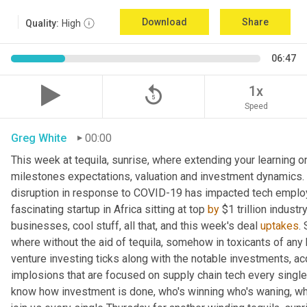
Download
Share
Quality:
High
06:47
replay_5
1x
Speed
Greg White
00:00
This week at tequila, sunrise, where extending your learning on 
milestones expectations, valuation and investment dynamics. 
disruption in response to COVID-19 has impacted tech employ
fascinating startup in Africa sitting at top 
by
 $1 trillion industr
businesses, cool stuff, all that, and this week's deal 
uptakes
.
where without the aid of tequila, somehow in toxicants of any 
venture investing ticks along with the notable investments, ac
implosions that are focused on supply chain tech every single w
know how investment is done, who's winning who's waning, who