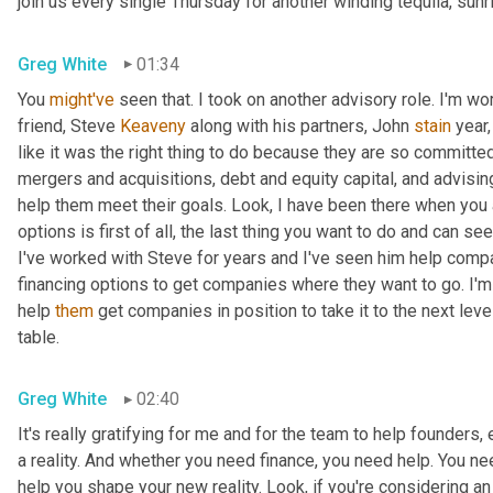
join us every single Thursday for another winding tequila, sunr
Greg White
01:34
You 
might've
 seen that. I took on another advisory role. I'm wo
friend, Steve 
Keaveny
 along with his partners, John 
stain
 year
like it was the right thing to do because they are so committ
mergers and acquisitions, debt and equity capital, and advisin
help them meet their goals. Look, I have been there when you 
options is first of all, the last thing you want to do and can 
I've worked with Steve for years and I've seen him help compa
financing options to get companies where they want to go. I'm
help 
them
 get companies in position to take it to the next level
table.
Greg White
02:40
It's really gratifying for me and for the team to help founders
a reality. And whether you need finance, you need help. You ne
help you shape your new reality. Look, if you're considering an 