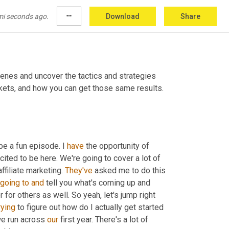
mi seconds ago.
more_horiz
Download
Share
nes and uncover the tactics and strategies 
kets, and how you can get those same results. 
be a fun episode. I 
have
 the opportunity of 
ited to be here. We're going to cover a lot of 
ffiliate marketing. 
They've
 asked me to do this 
going
to
and
 tell you what's coming up and 
 for others as well. So yeah, let's jump right 
rying
 to figure out how do I actually get started 
we run across 
our
 first year. There's a lot of 