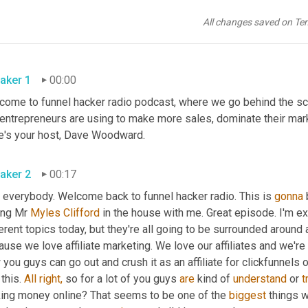
All changes saved on Te
aker 1
00:00
come to funnel hacker radio podcast, where we go behind the sce
 entrepreneurs are using to make more sales, dominate their mar
e's your host, Dave Woodward.
aker 2
00:17
 everybody. Welcome back to funnel hacker radio. This is 
gonna
 
ing Mr 
Myles Clifford
 in the house with me. Great episode. I'm exc
erent topics today, but they're all going to be surrounded around a
use we love affiliate marketing. We love our affiliates and we're 
you guys can go out and crush it as an affiliate for clickfunnels or
 this. 
All
right,
 so for a lot of you guys 
are
 kind of 
understand
 or 
t
ing money online? That seems to be one of the 
biggest
 things 