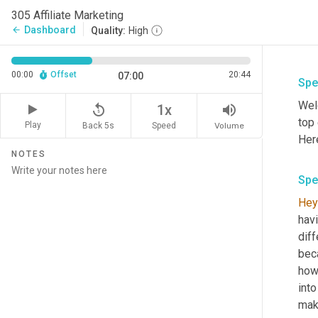
305 Affiliate Marketing
Dashboard
arrow_back
Quality:
High
00:00
Offset
20:44
07:00
Spe
Wel
replay_5
volume_up
1x
top
Play
Back 5s
Volume
Speed
Her
NOTES
Spe
Hey
hav
diff
beca
how 
into
mak