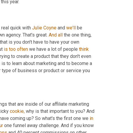
this year.
 real quick with 
Julie Coyne
 and 
we'll
 be 
n agency. That's great. 
And
all
 the one thing, 
hat is you don't have to have your own 
t 
is
too
often
 we have a lot of people 
think
rying to create a product that they don't even 
ng is to learn about marketing and to become a 
type of business or product or service you 
gs that are inside of our affiliate marketing 
ticky 
cookie,
 why is that important to you? And 
have coming up? So what's the first one we 
in
ur
 one funnel away challenge. And if you know 
ons
 and 40 percent commissions on other 