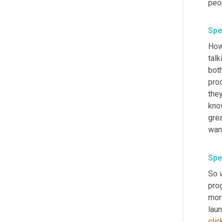
peo
Spe
How 
talk
bot
prod
they
know
gre
want
Spe
So 
pro
more
laun
clic