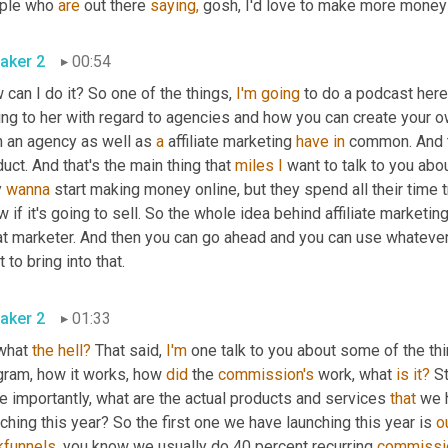
ple who 
are
 out there 
saying,
 gosh, I'd love to make more money 
aker 2
00:54
can I do it? So one of the things, 
I'm
going
 to do a podcast here
ing to her with regard to agencies and how you can create your ow
h an agency as well as 
a
 affiliate marketing 
have
in
 common. And t
uct. And that's the main thing that 
miles
I
 want to talk to you abou
 
wanna
 start making money online, but they spend all their time t
 if it's going to sell. So the whole idea behind affiliate marketi
at marketer. And then you can go ahead and you can use whatever 
 to bring into that.
aker 2
01:33
what 
the
hell?
 That said, 
I'm
 one talk to you about some of the thin
gram, how it works, how 
did
 the 
commission's
 work, what 
is
it?
 S
 importantly, what are the actual products and services 
that
 we 
ching this year? So the first one we have launching this year is 
o
kfunnels,
 you know we usually do 40 percent recurring 
commissi