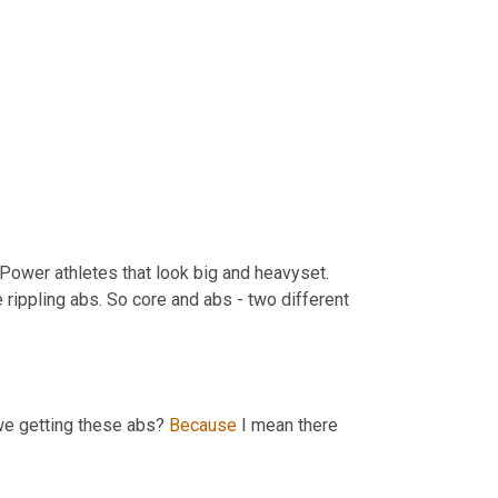
Power athletes that look big and heavyset. 
rippling abs. So core and abs - two different 
e getting these abs? 
Because
 I mean there 