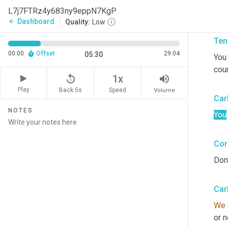
L7j7FTRz4y683ny9eppN7KgP
So 
Dashboard
arrow_back
Quality:
Low
Ten
00:00
Offset
29:04
05:30
You
coun
replay_5
volume_up
1x
Play
Back 5s
Volume
Speed
Car
NOTES
You
Cor
Don'
Car
We 
or n