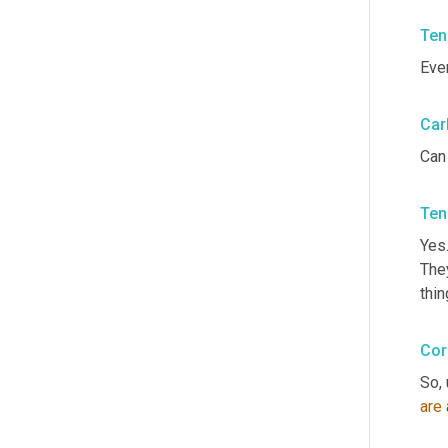
Ten
Eve
Car
Can
Ten
Yes.
They
thin
Cor
So, 
are