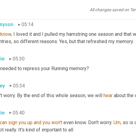
why did you forsake it?
All changes saved on Te
nyson
05:14
 
know,
 I loved it and I pulled my hamstring one season and that w
tries, so different reasons. Yes, but that refreshed my memory.
lie
05:30
 needed to repress your Running memory?
ey
05:34
t worry. By the end of this whole season, we will 
hear
 about the 
lie
05:40
can sign you up and you won't 
even know. Don't worry. 
Um,
 so is 
ot really. It's kind of important to all.