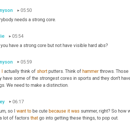
nyson
05:50
rybody needs a strong core.
lie
05:54
 you have a strong core but not have visible hard abs?
nyson
05:59
 
I
 actually think of 
short
 putters. Think of 
hammer
 throws. Those 
 have some of the strongest cores in sports and they don't have 
gs. We need to make a distinction.
ey
06:17
um, so I 
want
to
 be cute 
because
it
was
 summer, right? So how w
 a lot of factors 
that
 go into getting these things, to pop out.