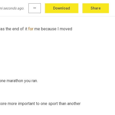
mi seconds ago.
more_horiz
Download
Share
as the end of it 
for
 me because I moved 
one marathon you ran.
core more important to one sport than another 