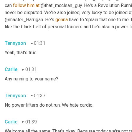
can 
follow
him
at
 @that_mcclean_guy. He's a Revolution Running
never be disputed. We're also joined, very lucky to be joined 
@master_Harrigan. He's 
gonna
 have to 'splain that one to me. 
like the black belt of personal trainers and he's also a power lif
Tennyson
01:31
Yeah, that's true.
Carlie
01:31
Any running to your name?
Tennyson
01:37
No power lifters do not run. We hate cardio.
Carlie
01:39
Welcome all the same. That's okay. Because today we're not tal