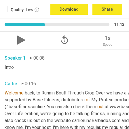
Download
Share
Quality:
Low
11:13
replay_5
1x
Speed
Speaker 1
00:08
Intro
Carlie
00:16
Welcome
 back, to Runnin Bout! Through Crop Over we have a v
supported by Base Fitness, distributors 
of
 My Protein product
@basefitnessonline. You can also check them 
out 
at www.base.
Over Life edition, we're going to be talking fitness, running a
also check us out on the website carlierunsBarbados.com and
know me, I'm your host. I'm here with my regular, my regular d