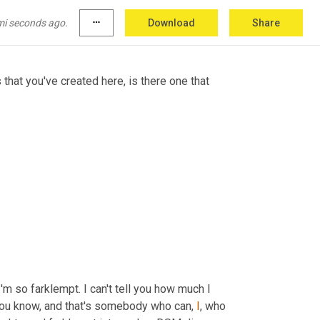
ich 
I
must
 say, I'm very attracted to it. I like it 
.
mi seconds ago.
more_horiz
Download
Share
that you've created here, is there one that 
'm so farklempt. I can't tell you how much I 
you know, and that's somebody who can, 
I
, who 