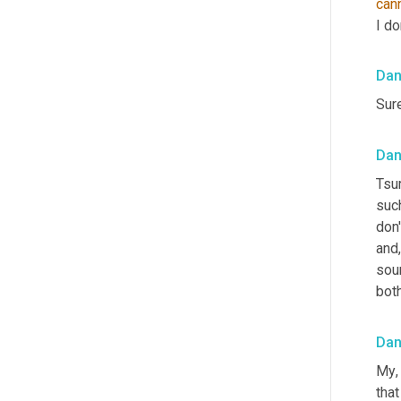
can
I do
Da
Sure
Dan
Tsu
such
don'
and,
sou
bot
Da
My
,
tha