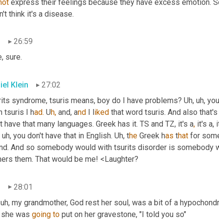
not
 express their feelings because they have excess emotion. So 
n't think it's a disease.
n
26:59
, sure.
iel Klein
27:02
rits syndrome, tsuris means, boy do I have problems? U
h, 
u
h, 
you
 tsuris I
h
ad.
 U
h,
and, a
nd 
I l
iked 
that word tsuris. And also that's
t have that many languages. Greek has it. TS and TZ, it's a
,
 it's a, 
u
h, 
you don't have that in English. U
h, 
t
he 
Greek h
as 
t
hat 
for som
nd. And so somebody would with tsurits disorder is somebody wh
hers them. That would be me! <Laughter?
n
28:01
uh,
 my grandmother, God rest her soul, was a bit of a hypochond
t she was 
going
to
 put on her gravestone, "I told you so"