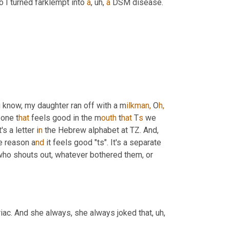
I turned farklempt into 
a
,
uh,
a
 DSM disease. 
 know, my daughter ran off with a
m
ilkman,
 O
h,
 one t
hat 
feels good in the m
outh 
t
hat 
T
s 
we 
it's a letter i
n 
the Hebrew alphabet at TZ. And, 
e reason a
nd 
it feels good "ts". It's a separate 
o shouts out, whatever bothered them, or 
riac. And she always, she always joked that
,
uh,