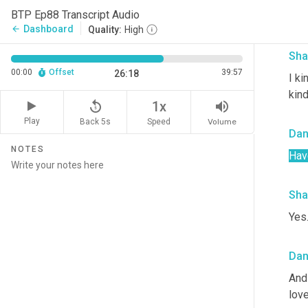
I me
BTP Ep88 Transcript Audio
bec
Dashboard
arrow_back
Quality:
High
Sha
00:00
Offset
39:57
26:18
I ki
kind
replay_5
volume_up
1x
Play
Back 5s
Volume
Speed
Dan
NOTES
Hav
Sha
Yes.
Dan
And 
love