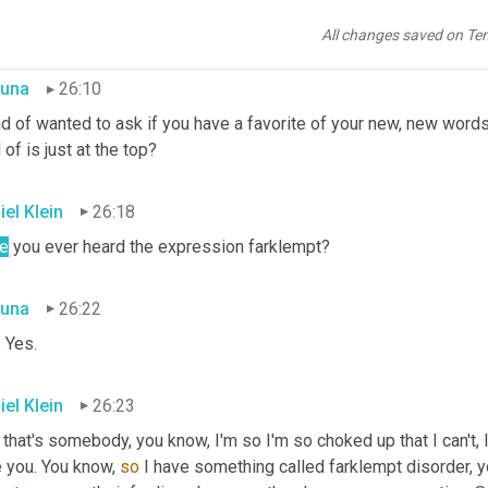
an, these are big generalizations, but 
that
in
itself
 is an ethic, wh
ause 
I
, 
you
know
, you can't trust me at all. <laughter> Never could
All changes saved on Te
una
26:10
nd of wanted to ask if you have a favorite of your new, new words 
 of is just at the top?
iel Klein
26:18
e
 you ever heard the expression farklempt?
una
26:22
 Yes.
iel Klein
26:23
that's somebody, you know, I'm so I'm so choked up that I can't, I
 you. You know, 
so
 I have something called farklempt disorder, 