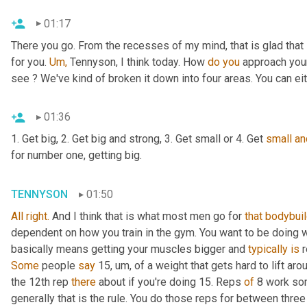
01:17
There you go. From the recesses of my mind, that is glad that 
for you. 
Um,
 Tennyson, I think today. How 
do
you
 approach your
see ? We've kind of broken it down into four areas. You can eit
01:36
1. Get big, 2. Get big and strong, 3. Get small or 4. Get 
small
an
for number one, getting big.
TENNYSON
01:50
All
right.
 And I think that is what most men go for 
that
bodybuil
dependent on how you train in the gym. You want to be doing w
basically means getting your muscles bigger and 
typically is 
Some 
people 
say 
15, um, of a
weight that gets hard to lift aro
the 12th rep 
there 
about if you're doing 15. Reps 
of 
8 work som
generally that is the rule. You do those reps for between three