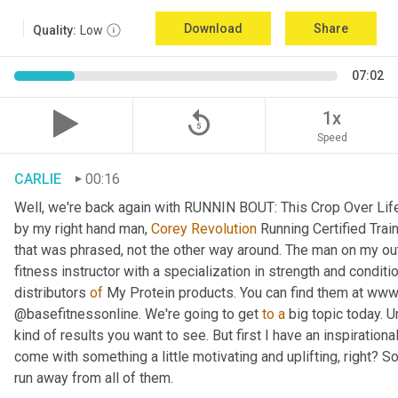
Download
Share
Quality:
Low
07:02
replay_5
1x
Speed
CARLIE
00:16
Well, we're back again with RUNNIN BOUT: This Crop Over Life. 
by my right hand man, 
Corey Revolution
 Running Certified Trai
that was phrased, not the other way around. The man on my out
fitness instructor with a specialization in strength and condit
distributors 
of
 My Protein products. You can find them at www
@basefitnessonline. We're going to get 
to
a
 big topic today.
kind of results you want to see. But first I have an inspirational
come with something a little motivating and uplifting, right? So
run away from all of them.