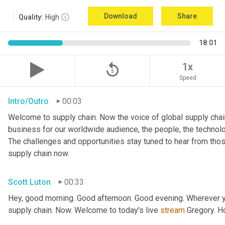
Download
Share
Quality:
High
18:01
replay_5
1x
Speed
Intro/Outro
00:03
Welcome to supply chain. Now the voice of global supply chain
business for our worldwide audience, the people, the technologi
The challenges and opportunities stay tuned to hear from tho
supply chain now.
Scott Luton
00:33
Hey, good morning. Good afternoon. Good evening. Wherever yo
supply chain. Now. Welcome to today's live 
stream
 Gregory. H