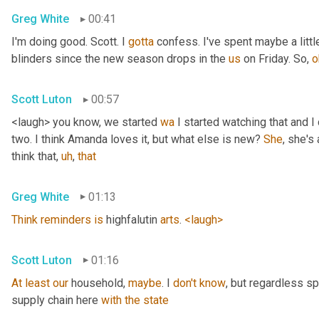
Greg White
00:41
I'm doing good. Scott. I 
gotta
 confess. I've spent maybe a littl
blinders since the new season drops in the 
us
 on Friday. So, 
o
Scott Luton
00:57
<laugh> you know, we started 
wa
 I started watching that and I c
two. I think Amanda loves it, but what else is new? 
She
, she's 
think that
,
uh
,
that
Greg White
01:13
Think
reminders
is
 highfalutin 
arts
. 
<laugh>
Scott Luton
01:16
At
least
our
 household, 
maybe
. I 
don't
know
, but regardless s
supply chain here 
with
the
state