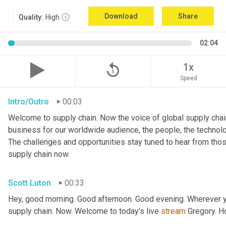
Download
Share
Quality:
High
02:04
replay_5
1x
Speed
Intro/Outro
00:03
Welcome to supply chain. Now the voice of global supply chain
business for our worldwide audience, the people, the technologi
The challenges and opportunities stay tuned to hear from tho
supply chain now.
Scott Luton
00:33
Hey, good morning. Good afternoon. Good evening. Wherever yo
supply chain. Now. Welcome to today's live 
stream
 Gregory. H