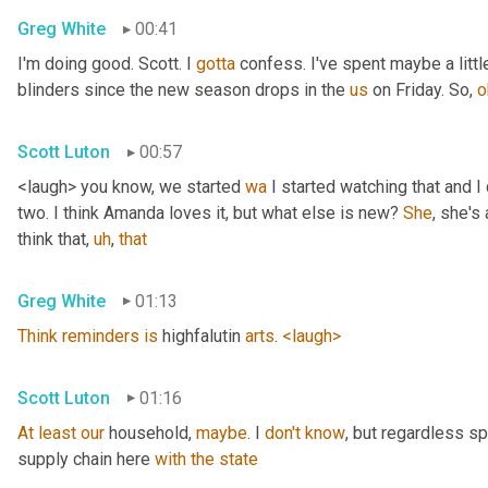
Greg White
00:41
I'm doing good. Scott. I 
gotta
 confess. I've spent maybe a littl
blinders since the new season drops in the 
us
 on Friday. So, 
o
Scott Luton
00:57
<laugh> you know, we started 
wa
 I started watching that and I c
two. I think Amanda loves it, but what else is new? 
She
, she's 
think that
,
uh
,
that
Greg White
01:13
Think
reminders
is
 highfalutin 
arts
. 
<laugh>
Scott Luton
01:16
At
least
our
 household, 
maybe
. I 
don't
know
, but regardless s
supply chain here 
with
the
state