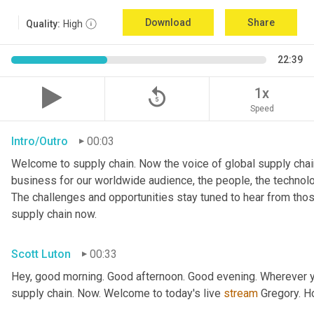
Download
Share
Quality:
High
22:39
replay_5
1x
Speed
Intro/Outro
00:03
Welcome to supply chain. Now the voice of global supply chain
business for our worldwide audience, the people, the technologi
The challenges and opportunities stay tuned to hear from tho
supply chain now.
Scott Luton
00:33
Hey, good morning. Good afternoon. Good evening. Wherever yo
supply chain. Now. Welcome to today's live 
stream
 Gregory. H