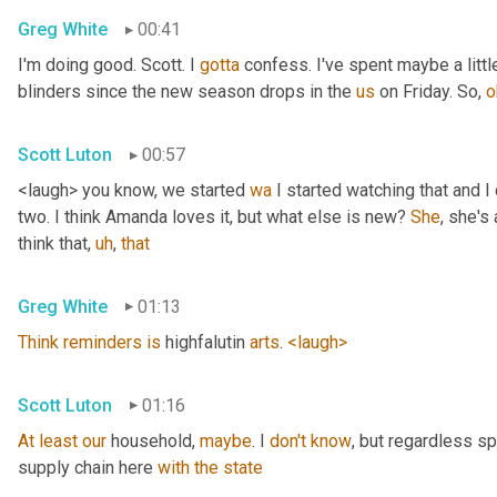
Greg White
00:41
I'm doing good. Scott. I 
gotta
 confess. I've spent maybe a littl
blinders since the new season drops in the 
us
 on Friday. So, 
o
Scott Luton
00:57
<laugh> you know, we started 
wa
 I started watching that and I c
two. I think Amanda loves it, but what else is new? 
She
, she's 
think that
,
uh
,
that
Greg White
01:13
Think
reminders
is
 highfalutin 
arts
. 
<laugh>
Scott Luton
01:16
At
least
our
 household, 
maybe
. I 
don't
know
, but regardless s
supply chain here 
with
the
state