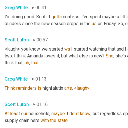
Greg White
00:41
I'm doing good. Scott. I 
gotta
 confess. I've spent maybe a littl
blinders since the new season drops in the 
us
 on Friday. So, 
o
Scott Luton
00:57
<laugh> you know, we started 
wa
 I started watching that and I c
two. I think Amanda loves it, but what else is new? 
She
, she's 
think that
,
uh
,
that
Greg White
01:13
Think
reminders
is
 highfalutin 
arts
. 
<laugh>
Scott Luton
01:16
At
least
our
 household, 
maybe
. I 
don't
know
, but regardless s
supply chain here 
with
the
state