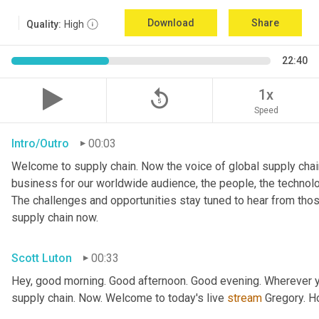
Download
Share
Quality:
High
22:40
replay_5
1x
Speed
Intro/Outro
00:03
Welcome to supply chain. Now the voice of global supply chain
business for our worldwide audience, the people, the technologi
The challenges and opportunities stay tuned to hear from tho
supply chain now.
Scott Luton
00:33
Hey, good morning. Good afternoon. Good evening. Wherever yo
supply chain. Now. Welcome to today's live 
stream
 Gregory. H