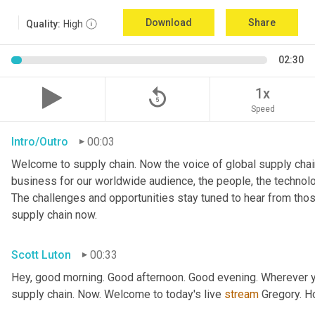
Download
Share
Quality:
High
02:30
replay_5
1x
Speed
Intro/Outro
00:03
Welcome to supply chain. Now the voice of global supply chain
business for our worldwide audience, the people, the technologi
The challenges and opportunities stay tuned to hear from tho
supply chain now.
Scott Luton
00:33
Hey, good morning. Good afternoon. Good evening. Wherever yo
supply chain. Now. Welcome to today's live 
stream
 Gregory. H