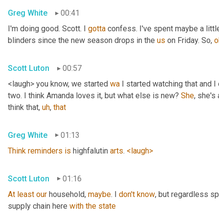
Greg White
00:41
I'm doing good. Scott. I 
gotta
 confess. I've spent maybe a littl
blinders since the new season drops in the 
us
 on Friday. So, 
o
Scott Luton
00:57
<laugh> you know, we started 
wa
 I started watching that and I c
two. I think Amanda loves it, but what else is new? 
She
, she's 
think that
,
uh
,
that
Greg White
01:13
Think
reminders
is
 highfalutin 
arts
. 
<laugh>
Scott Luton
01:16
At
least
our
 household, 
maybe
. I 
don't
know
, but regardless s
supply chain here 
with
the
state