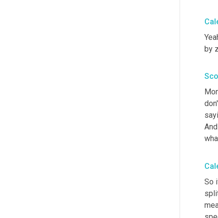
Cal
Yeah
by z
Sco
Mon
don'
sayi
And
wha
Cal
So i
spli
meas
spec