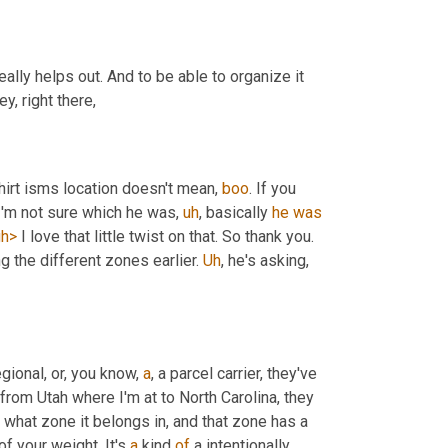
eally helps out. And to be able to organize it 
y, right there,
shirt isms location doesn't mean, 
boo
. If you 
 I'm not sure which he was
,
uh
,
 basically 
he
was
gh>
 I love that little twist on that. So thank you. 
g the different zones earlier. 
Uh
,
 he's asking, 
ional, or, you know, 
a
, a parcel carrier, they've 
from Utah where I'm at to North Carolina, they 
hat zone it belongs in, and that zone has a 
f your weight. It's 
a
 kind 
of
 a intentionally 