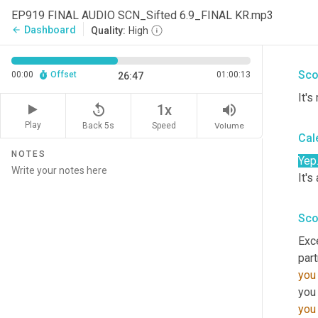
And 
EP919 FINAL AUDIO SCN_Sifted 6.9_FINAL KR.mp3
orga
Dashboard
arrow_back
Quality:
High
brin
Sco
00:00
Offset
01:00:13
26:47
It's
replay_5
volume_up
1x
Play
Back 5s
Volume
Speed
Cal
NOTES
Yep
It's
Sco
Exce
part
you
you
you