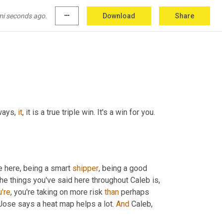
Ex and ups, which are optimization 
who are as efficient as possible because that 
mi seconds ago.
more_horiz
Download
Share
ways, 
it
, it is a true triple win. It's a win for you. 
 here, being a smart 
shipper
, being a good 
 the things you've said here throughout Caleb is, 
're
, you're taking on more risk 
than
 perhaps 
, Jose says a heat map helps a lot. 
And
 Caleb, 