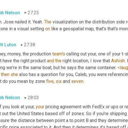
eb Nelson
27:25
. Jose nailed it. Yeah. 
The
 visualization on the distribution side r
one in a visual setting 
on
 like a geospatial map, that's that's mone
tt Luton
27:38
ey, money, the production 
team's
 calling out your, one of your t-
t have the right product 
and
the
 right location, I love that 
Ashish
.
ng we're in the same boat, but he says the same container. 
<lau
 
then
she
 also has a question for you, Caleb, you were referencin
t do you mean by zone 
five
, 
six
 and 
seven
.
eb Nelson
28:03
f you look at your, 
your
 pricing agreement with FedEx or ups or reg
t out the United States based off of zones. So if you're shipping 
ure the distance between point a to point B and they determine w
ific price associated to it. And then it determines it's based off o