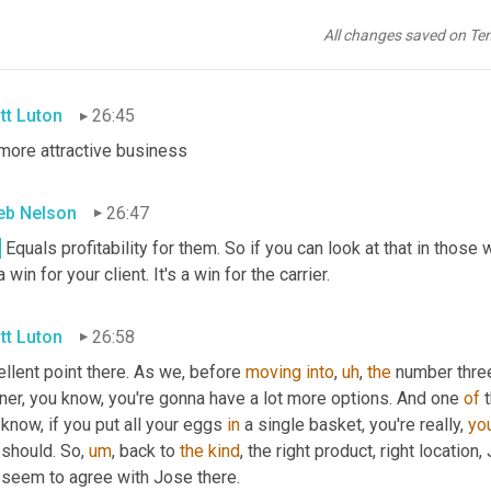
I think that ultimately means 
that
 you're a better partner for Fed
nizations, right? They thrive on efficiency and they want clients 
All changes saved on Te
gs up their profitability.
tt Luton
26:45
 more attractive business
eb Nelson
26:47
.
 Equals profitability for them. So if you can look at that in those 
 a win for your client. It's a win for the carrier.
tt Luton
26:58
llent point there. As we, before 
moving
into
,
uh
,
the
 number three
ner, you know, you're gonna have a lot more options. And one 
of
 know, if you put all your eggs 
in
 a single basket, you're really, 
you
 should. So
,
um
,
 back to 
the
kind
, the right product, right location
 seem to agree with Jose there.