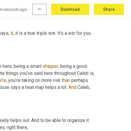
mi seconds ago.
more_horiz
Download
Share
ways, 
it
, it is a true triple win. It's a win for you. 
 here, being a smart 
shipper
, being a good 
 the things you've said here throughout Caleb is, 
're
, you're taking on more risk 
than
 perhaps 
, Jose says a heat map helps a lot. 
And
 Caleb, 
eally helps out. And to be able to organize it 
y, right there,