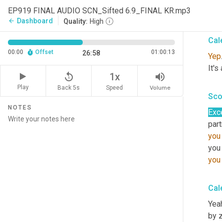
EP919 FINAL AUDIO SCN_Sifted 6.9_FINAL KR.mp3
It's
Dashboard
arrow_back
Quality:
High
Cal
00:00
Offset
01:00:13
26:58
Yep
It's
replay_5
volume_up
1x
Play
Back 5s
Volume
Speed
Sco
NOTES
Exc
part
you
you
you
Cal
Yeah
by z