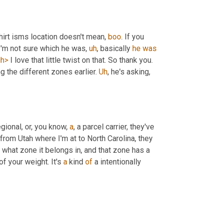
shirt isms location doesn't mean, 
boo
. If you 
 I'm not sure which he was
,
uh
,
 basically 
he
was
gh>
 I love that little twist on that. So thank you. 
g the different zones earlier. 
Uh
,
 he's asking, 
ional, or, you know, 
a
, a parcel carrier, they've 
from Utah where I'm at to North Carolina, they 
hat zone it belongs in, and that zone has a 
f your weight. It's 
a
 kind 
of
 a intentionally 