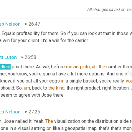
 more attractive business
All changes saved on Te
eb Nelson
26:47
. Equals profitability for them. So if you can look at that in those 
 a win for your client. It's a win for the carrier.
tt Luton
26:58
ellent
 point there. As we, before 
moving
into
,
uh
,
the
 number three
ner, you know, you're gonna have a lot more options. And one 
of
 know, if you put all your eggs 
in
 a single basket, you're really, 
you
 should. So
,
um
,
 back to 
the
kind
, the right product, right location
 seem to agree with Jose there.
eb Nelson
27:25
. Jose nailed it. Yeah. 
The
 visualization on the distribution side r
one in a visual setting 
on
 like a geospatial map, that's that's mone