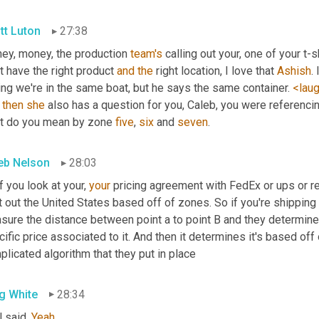
tt Luton
27:38
ey, money, the production 
team's
 calling out your, one of your t-
t have the right product 
and
the
 right location, I love that 
Ashish
.
ng we're in the same boat, but he says the same container. 
<lau
 
then
she
 also has a question for you, Caleb, you were referencin
t do you mean by zone 
five
, 
six
 and 
seven
.
eb Nelson
28:03
f you look at your, 
your
 pricing agreement with FedEx or ups or reg
t out the United States based off of zones. So if you're shipping 
ure the distance between point a to point B and they determine w
ific price associated to it. And then it determines it's based off o
licated algorithm that they put in place
g White
28:34
 said. 
Yeah
.