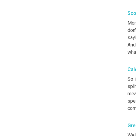
Sco
Mon
don'
sayi
And
wha
Cal
So i
spli
meas
spec
comp
Gre
Well