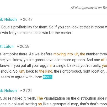
 more attractive business
All changes saved on Te
eb Nelson
26:47
. Equals profitability for them. So if you can look at that in those 
 a win for your client. It's a win for the carrier.
tt Luton
26:58
llent point there. As we, before 
moving
into
,
uh
,
the
 number three
ner, you know, you're gonna have a lot more options. And one 
of
 know, if you put all your eggs 
in
 a single basket, you're really, 
you
 should. So
,
um
,
 back to 
the
kind
, the right product, right location
 seem to agree with Jose 
there.
eb Nelson
27:25
. Jose nailed it. Yeah. 
The
 visualization on the distribution side r
one in a visual setting 
on
 like a geospatial map, that's that's mone