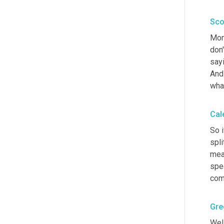
Sco
Mon
don'
sayi
And
wha
Cal
So i
spli
meas
spec
comp
Gre
Well