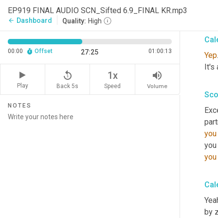
EP919 FINAL AUDIO SCN_Sifted 6.9_FINAL KR.mp3
It's
Dashboard
arrow_back
Quality:
High
Cal
00:00
Offset
01:00:13
27:25
Yep
It's
replay_5
volume_up
1x
Play
Back 5s
Volume
Speed
Sco
NOTES
Exce
part
you
you
you
Cal
Yeah
by z