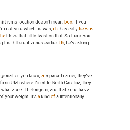
shirt isms location doesn't mean, 
boo
. If you 
 I'm not sure which he was
,
uh
,
 basically 
he
was
gh>
 I love that little twist on that. So thank you. 
g the different zones earlier. 
Uh
,
 he's asking, 
ional, or, you know, 
a
, a parcel carrier, they've 
from Utah where I'm at to North Carolina, they 
hat zone it belongs in, and that zone has a 
f your weight. It's 
a
 kind 
of
 a intentionally 