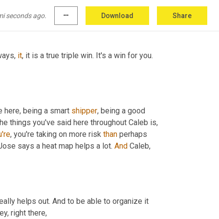
mi seconds ago.
more_horiz
Download
Share
ways, 
it
, it is a true triple win. It's a win for you. 
 here, being a smart 
shipper
, being a good 
 the things you've said here throughout Caleb is, 
're
, you're taking on more risk 
than
 perhaps 
, Jose says a heat map helps a lot. 
And
 Caleb, 
eally helps out. And to be able to organize it 
y, right there,