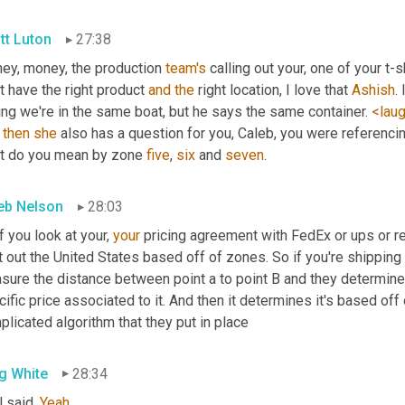
tt Luton
27:38
ey, money, the production 
team's
 calling out your, one of your t-
t have the right product 
and
the
 right location, I love that 
Ashish
.
ng we're in the same boat, but he says the same container. 
<lau
 
then
she
 also has a question for you, Caleb, you were referencin
t do you mean by zone 
five
, 
six
 and 
seven
.
eb Nelson
28:03
f you look at your, 
your
 pricing agreement with FedEx or ups or reg
t out the United States based off of zones. So if you're shipping 
ure the distance between point a to point B and they determine w
ific price associated to it. And then it determines it's based off o
licated algorithm that they put in place
g White
28:34
 said. 
Yeah
.