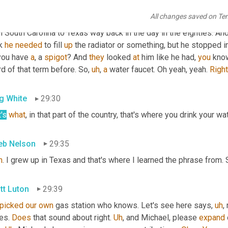
. So you're talking about deciphering a moment ago and you ment
All changes saved on Te
 more of 
a
, like 
a
, 
a
, a Southern term or Southeastern term. But w
 South Carolina to Texas way back in the day in the eighties. And
k 
he
needed
 to fill 
up
 the radiator or something, but he stopped i
you have 
a
, a 
spigot
? And 
they
 looked 
at
 him like he had, 
you
 kno
d of that term before. So
,
uh
,
a
 water faucet. Oh yeah, yeah. 
Right
g White
29:30
's
what
, in that part of the country, that's where you drink your wat
eb Nelson
29:35
h
. I grew up in Texas and that's where I learned the phrase from. S
tt Luton
29:39
picked
our
own
 gas station who knows. Let's see here says
,
uh
,
 
es. 
Does
 that sound about right. 
Uh
,
 and Michael, please 
expand
 