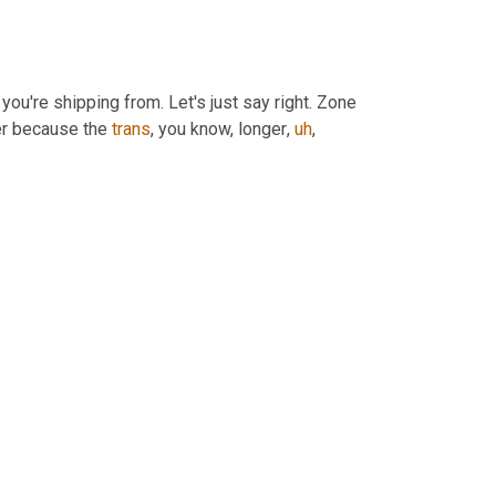
you're shipping from. Let's just say right. Zone 
her because the 
trans
, you know, longer
,
uh
,