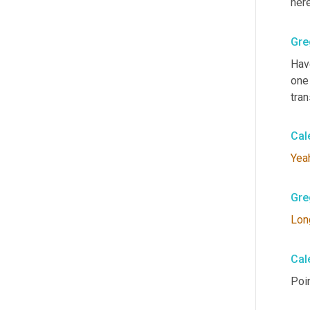
here
Gre
Hav
one 
tran
Cal
Yea
Gre
Lon
Cal
Poin