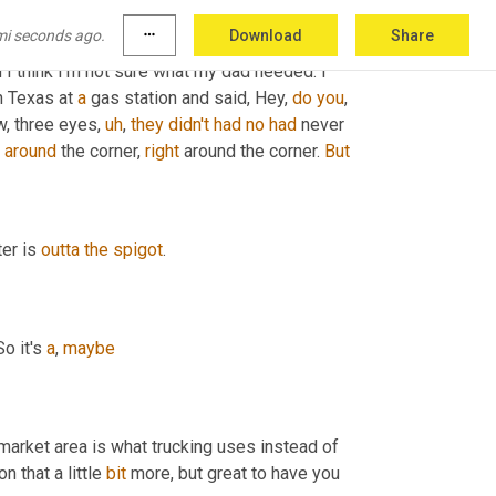
ioned the 
word
 spigot spigot, which I thought 
mi seconds ago.
more_horiz
Download
Share
henever I hear that my family took 
a
 car trip 
 I think I'm not sure what my dad needed. I 
n Texas at 
a
 gas station and said, Hey, 
do
you
, 
w, three eyes
,
uh
,
they
didn't
had
no
had
 never 
around
 the corner, 
right
 around the corner. 
But
er is 
outta
the
spigot
.
o it's 
a
, 
maybe
market area is what trucking uses instead of 
on that a little 
bit
 more, but great to have you 