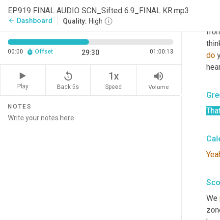
Yep
EP919 FINAL AUDIO SCN_Sifted 6.9_FINAL KR.mp3
was
Dashboard
arrow_back
Quality:
High
from
thin
00:00
Offset
01:00:13
29:30
do
 
hear
replay_5
volume_up
1x
Play
Back 5s
Volume
Speed
Gre
NOTES
That
Cal
Yea
Sco
We 
zon