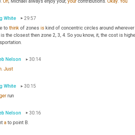
. 
Uh
,
 Michael always enjoy your, 
your
 contributions. 
Okay
. 
You
g White
29:57
e to 
think
 of zones 
is
 kind of concentric circles around wherever 
is the closest then zone 2, 3, 4. So you know, it, the cost is hig
sportation.
eb Nelson
30:14
h
. 
Just
g White
30:15
ger
 run
eb Nelson
30:16
t 
a
 to point B.