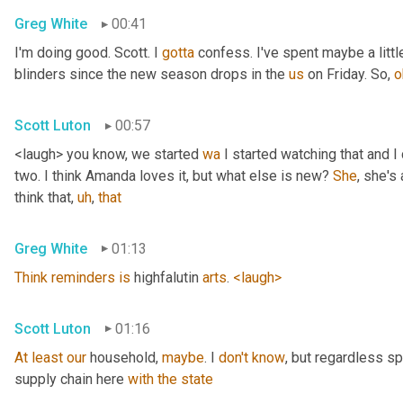
Greg White
00:41
I'm doing good. Scott. I 
gotta
 confess. I've spent maybe a littl
blinders since the new season drops in the 
us
 on Friday. So, 
o
Scott Luton
00:57
<laugh> you know, we started 
wa
 I started watching that and I c
two. I think Amanda loves it, but what else is new? 
She
, she's 
think that
,
uh
,
that
Greg White
01:13
Think
reminders
is
 highfalutin 
arts
. 
<laugh>
Scott Luton
01:16
At
least
our
 household, 
maybe
. I 
don't
know
, but regardless s
supply chain here 
with
the
state