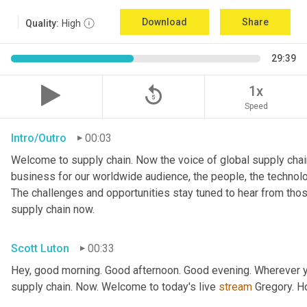
Download
Share
Quality:
High
29:39
replay_5
1x
Speed
Intro/Outro
00:03
Welcome to supply chain. Now the voice of global supply chain
business for our worldwide audience, the people, the technologi
The challenges and opportunities stay tuned to hear from tho
supply chain now.
Scott Luton
00:33
Hey, good morning. Good afternoon. Good evening. Wherever yo
supply chain. Now. Welcome to today's live 
stream
 Gregory. H