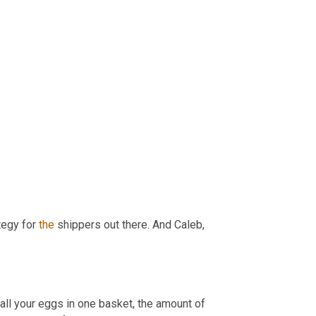
tegy for 
the
 shippers out there. And Caleb, 
all your eggs in one basket, the amount of 