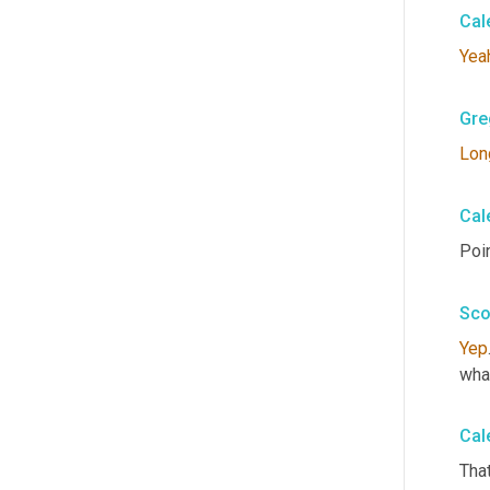
Cal
Yea
Gre
Lon
Cal
Poin
Sco
Yep
wha
Cal
That