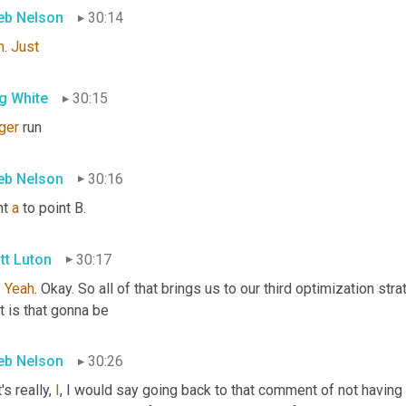
eb Nelson
30:14
h
. 
Just
g White
30:15
ger
 run
eb Nelson
30:16
t 
a
 to point B.
tt Luton
30:17
. 
Yeah
. Okay. So all of that brings us to our third optimization stra
t is that gonna be
eb Nelson
30:26
's really, 
I
, I would say going back to that comment of not having 