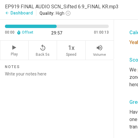
Gre
EP919 FINAL AUDIO SCN_Sifted 6.9_FINAL KR.mp3
Dashboard
arrow_back
Quality:
High
That
Cal
00:00
Offset
01:00:13
29:57
Yea
replay_5
volume_up
1x
Play
Back 5s
Volume
Speed
Sco
NOTES
We 
zon
here
Gre
Hav
one 
tran