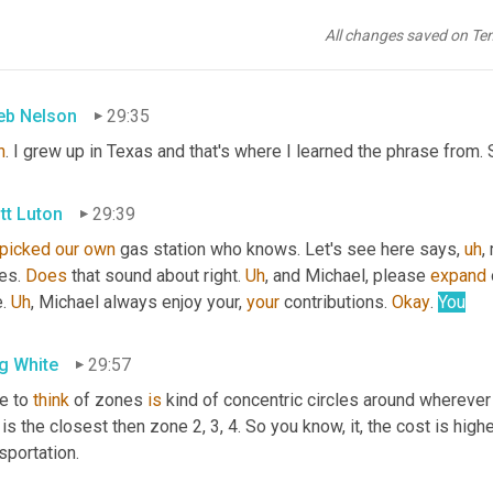
g White
29:30
All changes saved on Te
's
what
, in that part of the country, that's where you drink your wat
eb Nelson
29:35
h
. I grew up in Texas and that's where I learned the phrase from. S
tt Luton
29:39
picked
our
own
 gas station who knows. Let's see here says
,
uh
,
 
es. 
Does
 that sound about right. 
Uh
,
 and Michael, please 
expand
 
. 
Uh
,
 Michael always enjoy your, 
your
 contributions. 
Okay
. 
You
g White
29:57
e to 
think
 of zones 
is
 kind of concentric circles around wherever 
is the closest then zone 2, 3, 4. So you know, it, the cost is hig
sportation.