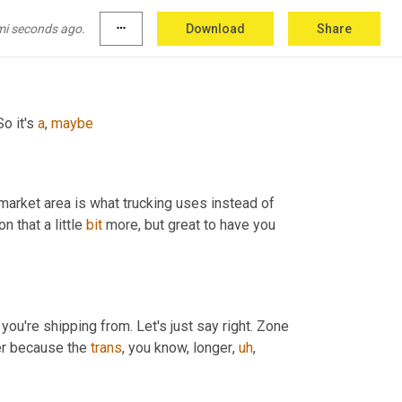
mi seconds ago.
more_horiz
Download
Share
er is 
outta
the
spigot
.
o it's 
a
, 
maybe
market area is what trucking uses instead of 
on that a little 
bit
 more, but great to have you 
you're shipping from. Let's just say right. Zone 
her because the 
trans
, you know, longer
,
uh
,