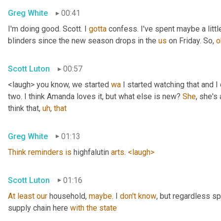
Greg White
00:41
I'm doing good. Scott. I 
gotta
 confess. I've spent maybe a littl
blinders since the new season drops in the 
us
 on Friday. So, 
o
Scott Luton
00:57
<laugh> you know, we started 
wa
 I started watching that and I c
two. I think Amanda loves it, but what else is new? 
She
, she's 
think that
,
uh
,
that
Greg White
01:13
Think
reminders
is
 highfalutin 
arts
. 
<laugh>
Scott Luton
01:16
At
least
our
 household, 
maybe
. I 
don't
know
, but regardless s
supply chain here 
with
the
state