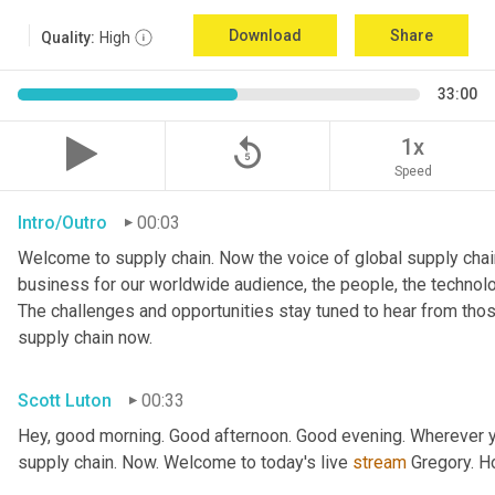
Download
Share
Quality:
High
33:00
replay_5
1x
Speed
Intro/Outro
00:03
Welcome to supply chain. Now the voice of global supply chain
business for our worldwide audience, the people, the technologi
The challenges and opportunities stay tuned to hear from tho
supply chain now.
Scott Luton
00:33
Hey, good morning. Good afternoon. Good evening. Wherever yo
supply chain. Now. Welcome to today's live 
stream
 Gregory. H