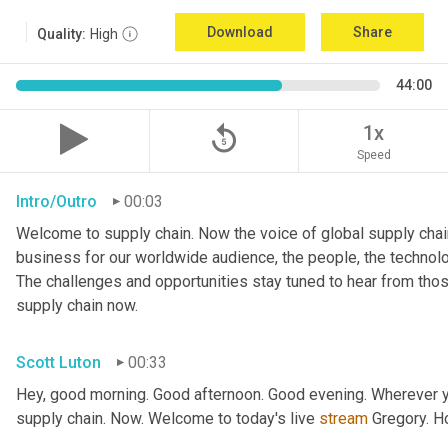
Download
Share
Quality:
High
44:00
replay_5
1x
Speed
Intro/Outro
00:03
Welcome to supply chain. Now the voice of global supply chain
business for our worldwide audience, the people, the technologi
The challenges and opportunities stay tuned to hear from tho
supply chain now.
Scott Luton
00:33
Hey, good morning. Good afternoon. Good evening. Wherever yo
supply chain. Now. Welcome to today's live 
stream
 Gregory. H