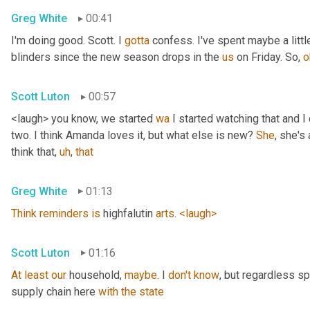
Greg White
00:41
I'm doing good. Scott. I 
gotta
 confess. I've spent maybe a littl
blinders since the new season drops in the 
us
 on Friday. So, 
o
Scott Luton
00:57
<laugh> you know, we started 
wa
 I started watching that and I c
two. I think Amanda loves it, but what else is new? 
She
, she's 
think that
,
uh
,
that
Greg White
01:13
Think
reminders
is
 highfalutin 
arts
. 
<laugh>
Scott Luton
01:16
At
least
our
 household, 
maybe
. I 
don't
know
, but regardless s
supply chain here 
with
the
state