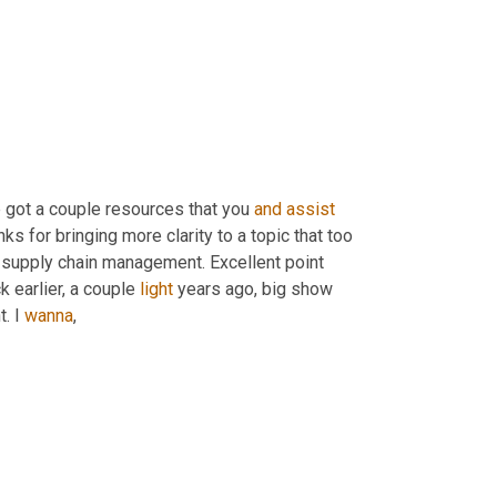
e got a couple resources that you 
and
assist
ks for bringing more clarity to a topic that too 
 supply chain management. Excellent point 
k earlier, a couple 
light
 years ago, big show 
. I 
wanna
,