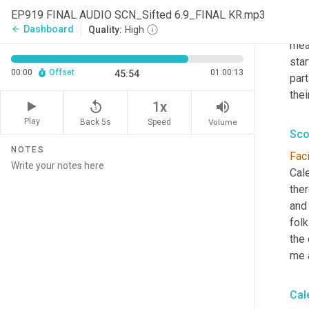
stuf
EP919 FINAL AUDIO SCN_Sifted 6.9_FINAL KR.mp3
tho
Dashboard
arrow_back
Quality:
High
mea
star
00:00
Offset
01:00:13
45:54
part
the
replay_5
volume_up
1x
Play
Back 5s
Volume
Speed
Sco
NOTES
Faci
Cale
ther
and 
folk
the 
me a
Cal