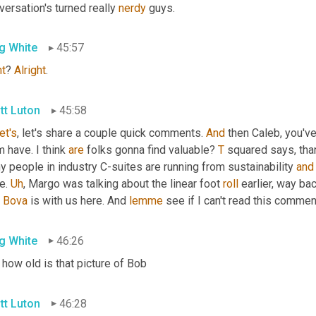
ersation's turned really 
nerdy
 guys.
g White
45:57
ht
? 
Alright
.
tt Luton
45:58
let's
, let's share a couple quick comments. 
And
 then Caleb, you'v
 have. I think 
are
 folks gonna find valuable? 
T
 squared says, than
 people in industry C-suites are running from sustainability 
and
e. 
Uh
,
 Margo was talking about the linear foot 
roll
 earlier, way bac
 
Bova
 is with us here. And 
lemme
 see if I can't read this comment
g White
46:26
how old is that picture of Bob
tt Luton
46:28