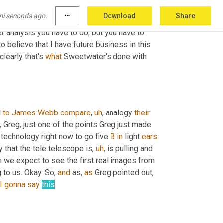
hat and whatever we 
are
 shipping to those, 
mi seconds ago.
more_horiz
Download
Share
s will continue to buy that product in that 
r analysis you have to do, but you have to 
 believe that I have future business in this 
 clearly that's 
what
 Sweetwater's done with 
 
to
James Webb
compare
,
uh
,
 analogy 
their
t, Greg, just one of the points Greg just made 
 technology right now to go five 
B
in
 light 
ears
y that the tele telescope is
,
uh
,
 is pulling and 
n we expect to see the first real images from 
g to us. Okay. So, 
and
 as, 
as
 Greg pointed out, 
I
gonna
say
this