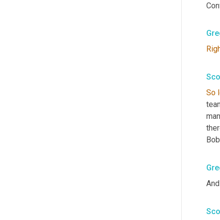
Conv
Gre
Rig
Sco
So
team
many
ther
Bob
Gre
And 
Sco