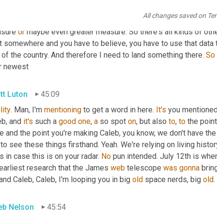
fed it into carts. We have to predict whether shoppers will do t
All changes saved on Te
se out outward zones, we have to understand whether our consumer
sure 
or
 maybe even greater measure. So there's all kinds of othe
t somewhere and you have to believe, you have to use that data to
 of the country. And therefore I need to land something there. 
So
ir newest
tt Luton
45:09
lity
. Man, I'm 
mentioning
 to get a word in here. 
It's
 you mentioned
b, and 
it's
 such a 
good
one
, 
a
 so spot 
on
, but also 
to
, 
to
 the poin
e and the point you're making Caleb, you know, we don't have the
to see these things firsthand. Yeah. We're relying on living histor
s in case this is on your radar. 
No
 pun intended. July 12th is whe
earliest research that the James 
web
 telescope 
was
gonna
 brin
nd Caleb, Caleb, I'm looping you in big 
old
 space nerds, big 
old
. 
eb Nelson
45:54