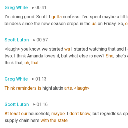
Greg White
00:41
I'm doing good. Scott. I 
gotta
 confess. I've spent maybe a littl
blinders since the new season drops in the 
us
 on Friday. So, 
o
Scott Luton
00:57
<laugh> you know, we started 
wa
 I started watching that and I c
two. I think Amanda loves it, but what else is new? 
She
, she's 
think that
,
uh
,
that
Greg White
01:13
Think
reminders
is
 highfalutin 
arts
. 
<laugh>
Scott Luton
01:16
At
least
our
 household, 
maybe
. I 
don't
know
, but regardless s
supply chain here 
with
the
state