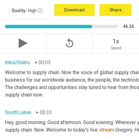
Download
Share
Quality:
High
46:26
replay_5
1x
Speed
Intro/Outro
00:03
Welcome to supply chain. Now the voice of global supply chain
business for our worldwide audience, the people, the technologi
The challenges and opportunities stay tuned to hear from tho
supply chain now.
Scott Luton
00:33
Hey, good morning. Good afternoon. Good evening. Wherever yo
supply chain. Now. Welcome to today's live 
stream
 Gregory. H