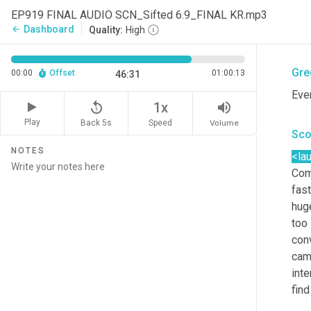
Sco
EP919 FINAL AUDIO SCN_Sifted 6.9_FINAL KR.mp3
Dashboard
arrow_back
Quality:
High
<la
Gre
00:00
Offset
01:00:13
46:31
Eve
replay_5
volume_up
1x
Play
Back 5s
Volume
Speed
Sco
NOTES
<la
Com
fast
huge
too 
conv
cam
inte
find