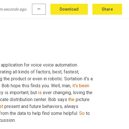
mi seconds ago.
more_horiz
Download
Share
application for voice voice automation. 
grating all kinds of factors, best, fastest, 
e product or even in robotic. Sortation it's a 
 Bob hope this finds you. Well, man, 
it's
been
y is important, but 
is
 ever changing, loving the 
cate distribution center. Bob says 
the
 picture 
st
 present and future behaviors, always 
rom the data to help find some helpful. 
So
 to 
cussion.