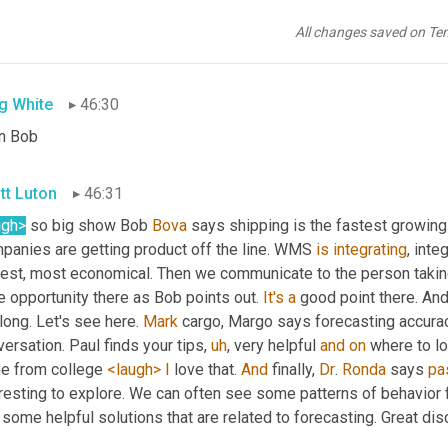
tt Luton
46:28
All changes saved on Te
ugh>
? So
,
uh
,
is
 that
g White
46:30
n Bob
tt Luton
46:31
ugh>
 so big show Bob 
Bova
 says shipping is the fastest growing 
panies are getting product off the line. WMS 
is
integrating
, inte
est, most economical. Then we communicate to the person taking th
 opportunity there as Bob points out. 
It's
a
 good point there. And
long. Let's see here. 
Mark
 cargo, Margo says forecasting accurac
ersation. Paul finds your tips
,
uh
,
 very helpful 
and
on
 where to lo
e from college 
<laugh>
I
 love that. 
And
 finally, 
Dr
. 
Ronda
 says 
pa
resting to explore. We can often see some patterns of behavior f
 some helpful solutions that are related to forecasting. Great dis