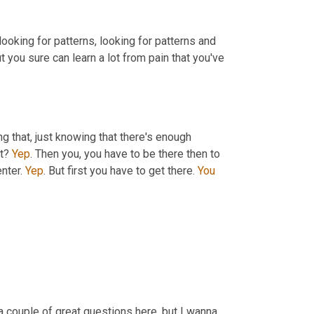
s looking for patterns, looking for patterns and 
t you sure can learn a lot from pain that you've 
ng that, just knowing that there's enough 
t? 
Yep
. Then you, you have to be there then to 
nter. 
Yep
. But first you have to get there. 
You
a couple of great questions here, but I wanna 