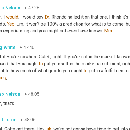
eb Nelson
47:28
, I 
would
, I would say 
Dr
. Rhonda nailed it on that one. I think it'
ds. 
Yep
. 
Um,
 it won't be 100% a prediction for what is to come, bu
n experiencing and you might not even have known. 
Mm
g White
47:46
, if you're nowhere Caleb, right. If you're not in the market, knowi
and that you ought 
to
 put yourself in the market is sufficient, righ
e it to how much of what goods you ought 
to
 put in a fulfillment ce
ing
,
eb Nelson
48:05
, that's
tt Luton
48:06
t. Gotta get there. Hey
,
uh
,
 we're not gonna have time to get into 