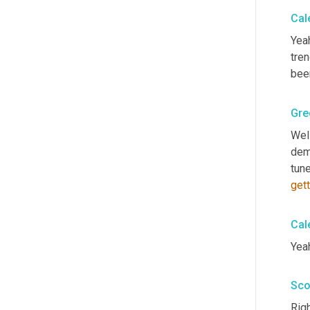
Cal
Yeah
tren
bee
Gre
Well
dem
tun
gett
Cal
Yeah
Sco
Righ