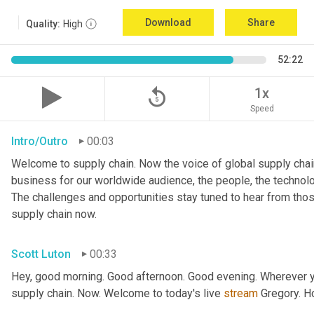
Download
Share
Quality:
High
52:22
replay_5
1x
Speed
Intro/Outro
00:03
Welcome to supply chain. Now the voice of global supply chain
business for our worldwide audience, the people, the technologi
The challenges and opportunities stay tuned to hear from tho
supply chain now.
Scott Luton
00:33
Hey, good morning. Good afternoon. Good evening. Wherever yo
supply chain. Now. Welcome to today's live 
stream
 Gregory. H