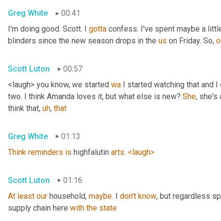
Greg White
00:41
I'm doing good. Scott. I 
gotta
 confess. I've spent maybe a littl
blinders since the new season drops in the 
us
 on Friday. So, 
o
Scott Luton
00:57
<laugh> you know, we started 
wa
 I started watching that and I c
two. I think Amanda loves it, but what else is new? 
She
, she's 
think that
,
uh
,
that
Greg White
01:13
Think
reminders
is
 highfalutin 
arts
. 
<laugh>
Scott Luton
01:16
At
least
our
 household, 
maybe
. I 
don't
know
, but regardless s
supply chain here 
with
the
state