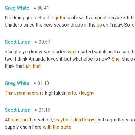
Greg White
00:41
I'm doing good. Scott. I 
gotta
 confess. I've spent maybe a littl
blinders since the new season drops in the 
us
 on Friday. So, 
o
Scott Luton
00:57
<laugh> you know, we started 
wa
 I started watching that and I c
two. I think Amanda loves it, but what else is new? 
She
, she's 
think that
,
uh
,
that
Greg White
01:13
Think
reminders
is
 highfalutin 
arts
. 
<laugh>
Scott Luton
01:16
At
least
our
 household, 
maybe
. I 
don't
know
, but regardless s
supply chain here 
with
the
state