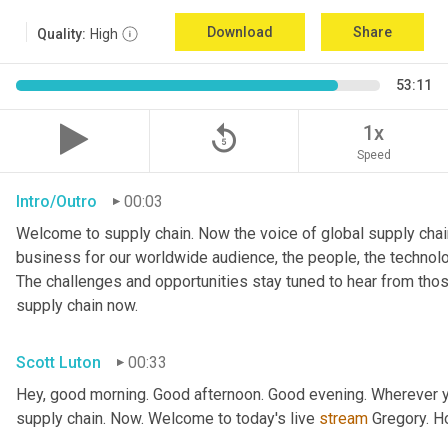
Download
Share
Quality:
High
53:11
replay_5
1x
Speed
Intro/Outro
00:03
Welcome to supply chain. Now the voice of global supply chain
business for our worldwide audience, the people, the technologi
The challenges and opportunities stay tuned to hear from tho
supply chain now.
Scott Luton
00:33
Hey, good morning. Good afternoon. Good evening. Wherever yo
supply chain. Now. Welcome to today's live 
stream
 Gregory. H