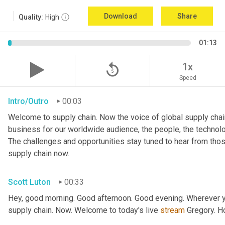
Download
Share
Quality:
High
01:13
replay_5
1x
Speed
Intro/Outro
00:03
Welcome to supply chain. Now the voice of global supply chain
business for our worldwide audience, the people, the technologi
The challenges and opportunities stay tuned to hear from tho
supply chain now.
Scott Luton
00:33
Hey, good morning. Good afternoon. Good evening. Wherever yo
supply chain. Now. Welcome to today's live 
stream
 Gregory. H