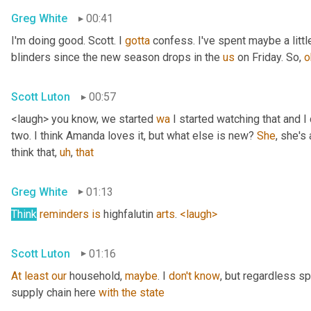
Greg White
00:41
I'm doing good. Scott. I 
gotta
 confess. I've spent maybe a littl
blinders since the new season drops in the 
us
 on Friday. So, 
o
Scott Luton
00:57
<laugh> you know, we started 
wa
 I started watching that and I c
two. I think Amanda loves it, but what else is new? 
She
, she's 
think that
,
uh
,
that
Greg White
01:13
Think
reminders
is
 highfalutin 
arts
. 
<laugh>
Scott Luton
01:16
At
least
our
 household, 
maybe
. I 
don't
know
, but regardless s
supply chain here 
with
the
state