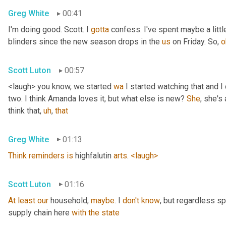
Greg White
00:41
I'm doing good. Scott. I 
gotta
 confess. I've spent maybe a littl
blinders since the new season drops in the 
us
 on Friday. So, 
o
Scott Luton
00:57
<laugh> you know, we started 
wa
 I started watching that and I c
two. I think Amanda loves it, but what else is new? 
She
, she's 
think that
,
uh
,
that
Greg White
01:13
Think
reminders
is
 highfalutin 
arts
. 
<laugh>
Scott Luton
01:16
At
least
our
 household, 
maybe
. I 
don't
know
, but regardless s
supply chain here 
with
the
state