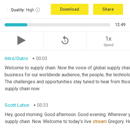
Download
Share
Quality:
High
12:49
replay_5
1x
Speed
Intro/Outro
00:03
Welcome to supply chain. Now the voice of global supply chain
business for our worldwide audience, the people, the technologi
The challenges and opportunities stay tuned to hear from tho
supply chain now.
Scott Luton
00:33
Hey, good morning. Good afternoon. Good evening. Wherever yo
supply chain. Now. Welcome to today's live 
stream
 Gregory. H