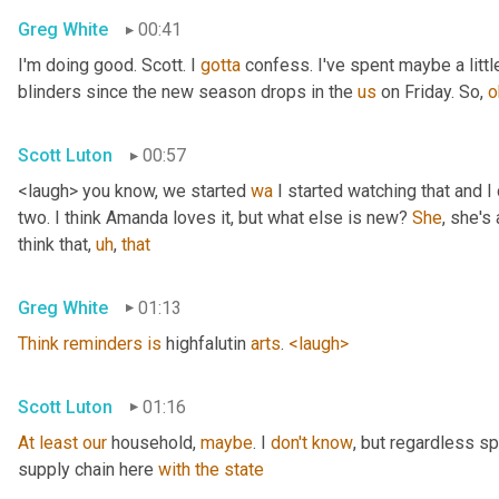
Greg White
00:41
I'm doing good. Scott. I 
gotta
 confess. I've spent maybe a littl
blinders since the new season drops in the 
us
 on Friday. So, 
o
Scott Luton
00:57
<laugh> you know, we started 
wa
 I started watching that and I c
two. I think Amanda loves it, but what else is new? 
She
, she's 
think that
,
uh
,
that
Greg White
01:13
Think
reminders
is
 highfalutin 
arts
. 
<laugh>
Scott Luton
01:16
At
least
our
 household, 
maybe
. I 
don't
know
, but regardless s
supply chain here 
with
the
state