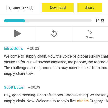
Download
Share
Quality:
High
14:33
replay_5
1x
Speed
Intro/Outro
00:03
Welcome to supply chain. Now the voice of global supply chain
business for our worldwide audience, the people, the technologi
The challenges and opportunities stay tuned to hear from tho
supply chain now.
Scott Luton
00:33
Hey, good morning. Good afternoon. Good evening. Wherever yo
supply chain. Now. Welcome to today's live 
stream
 Gregory. H