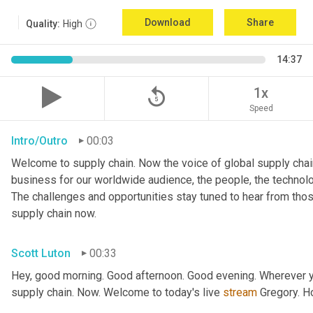
Download
Share
Quality:
High
14:37
replay_5
1x
Speed
Intro/Outro
00:03
Welcome to supply chain. Now the voice of global supply chain
business for our worldwide audience, the people, the technologi
The challenges and opportunities stay tuned to hear from tho
supply chain now.
Scott Luton
00:33
Hey, good morning. Good afternoon. Good evening. Wherever yo
supply chain. Now. Welcome to today's live 
stream
 Gregory. H