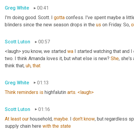
Greg White
00:41
I'm doing good. Scott. I 
gotta
 confess. I've spent maybe a littl
blinders since the new season drops in the 
us
 on Friday. So, 
o
Scott Luton
00:57
<laugh> you know, we started 
wa
 I started watching that and I c
two. I think Amanda loves it, but what else is new? 
She
, she's 
think that
,
uh
,
that
Greg White
01:13
Think
reminders
is
 highfalutin 
arts
. 
<laugh>
Scott Luton
01:16
At
least
our
 household, 
maybe
. I 
don't
know
, but regardless s
supply chain here 
with
the
state