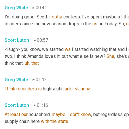
Greg White
00:41
I'm doing good. Scott. I 
gotta
 confess. I've spent maybe a littl
blinders since the new season drops in the 
us
 on Friday. So, 
o
Scott Luton
00:57
<laugh> you know, we started 
wa
 I started watching that and I c
two. I think Amanda loves it, but what else is new? 
She
, she's 
think that
,
uh
,
that
Greg White
01:13
Think
reminders
is
 highfalutin 
arts
. 
<laugh>
Scott Luton
01:16
At
least
our
 household, 
maybe
. I 
don't
know
, but regardless s
supply chain here 
with
the
state