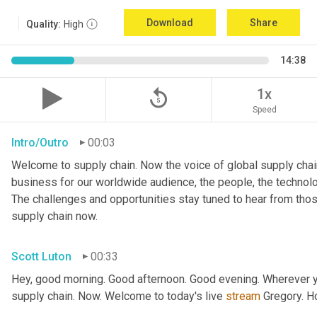
Download
Share
Quality:
High
14:38
replay_5
1x
Speed
Intro/Outro
00:03
Welcome to supply chain. Now the voice of global supply chain
business for our worldwide audience, the people, the technologi
The challenges and opportunities stay tuned to hear from tho
supply chain now.
Scott Luton
00:33
Hey, good morning. Good afternoon. Good evening. Wherever yo
supply chain. Now. Welcome to today's live 
stream
 Gregory. H