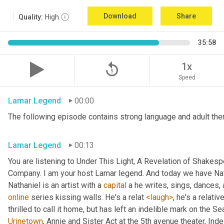
Download
Share
Quality:
High
35:58
replay_5
1x
Speed
Lamar Legend
00:00
The following episode contains strong language and adult them
Lamar Legend
00:13
You are listening to Under This Light, A Revelation of Shakes
Company. I am your host Lamar legend. And today we have Nat
Nathaniel is an artist with a 
capital
 a he writes, sings, dances,
online
 series kissing walls. He's a relat 
<laugh>
, he's a relati
Urinetown
, Annie and Sister Act at the 5th avenue theater, Inde