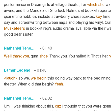
performance in Dreamgirls at village theater, for 
which
she
 wa
award, and the Mandala of Sherlock Holmes at book-it repertory 
quarantine hobbies include strawberry cheesecakes, 
key
 lime
Musketeers
 in book-it rep's audio drama, available via their 
good dear sister.
Nathaniel Tenebaum
01:40
Well
thank
you
, gum 
shoe
. Thank you. You nailed it. That's her, 
Lamar Legend
01:48
<laugh>
 so we, 
we
begin
 this going way back to the beginning.
theater. When did that begin? 
Yeah
.
Nathaniel Tenebaum
02:02
Um,
 I was thinking about this, 
cuz
 I thought that you were gonna