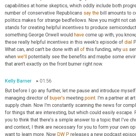
capabilities at home skeptics, which oddly include both progr
number of conservative Republicans 
say
the
 bill amounts to c
politics makes for strange bedfellows. Now you might not catch
stands for creating helpful incentives to produce semiconduct
something George Orwell would 
have
 come up with, you know, 
these really helpful incentives in this week's episode of 
dial
 P
What can, and can't be done with all 
of
 this funding, why 
us
 se
when 
we'll
 potentially see the benefits and maybe some enviro
that aren't exactly on the front burner right now.
Kelly Barner
01:56
But before I go any further, let me pause and introduce myself
managing director of 
buyer's
 meeting 
point
. I'm a partner at a
supply chain. Now I'm constantly scanning the news for complex 
for things that are interesting, but which could easily escape. 
you to think that there's a simple answer to a topic that I've c
and context, I think are necessary for you to form your own opi
want to learn more. Now 
DW
P
 releases a new podcast episode