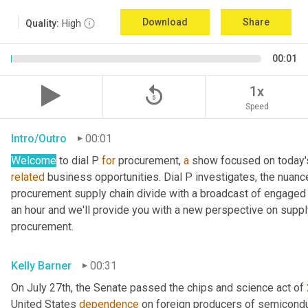
Download
Share
Quality:
High
00:01
replay_5
1x
Speed
Intro/Outro
00:01
Welcome
 to dial P 
for
 procurement, 
a
related
 business opportunities. Dial P investigates, the nuanc
procurement supply chain divide with a broadcast of engaged e
an hour and we'll provide you with a new perspective on supply 
procurement.
Kelly Barner
00:31
On July 27th, the Senate passed the chips and science act of 
United States 
dependence
 on foreign producers of semicondu