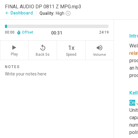
FINAL AUDIO DP 0811 Z MPG.mp3
Dashboard
arrow_back
Quality:
High
00:00
Offset
24:19
00:31
Int
Wel
replay_5
volume_up
1x
rela
Play
Back 5s
Volume
Speed
pro
NOTES
an h
pro
Kel
On
 
Uni
cap
num
poli