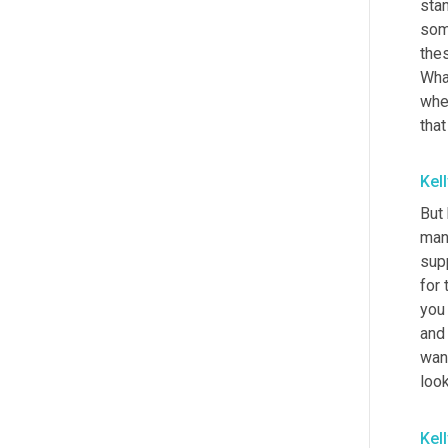
stan
som
thes
What
whe
that
Kel
But 
man
supp
for 
you 
and 
wan
look
Kel