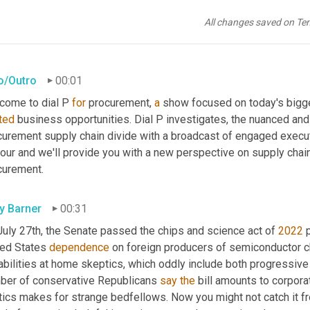
All changes saved on Te
ro/Outro
00:01
come to dial P 
for
 procurement, 
a
ted
 business opportunities. Dial P investigates, the nuanced and
curement supply chain divide with a broadcast of engaged executi
our and we'll provide you with a new perspective on supply chain v
curement.
ly Barner
00:31
July 27th, the Senate passed the chips and science act of 
2022
 
ted States 
dependence
 on foreign producers of semiconductor c
abilities at home skeptics, which oddly include both progressive
ber of conservative Republicans 
say
the
 bill amounts to corporat
tics makes for strange bedfellows. Now you might not catch it fro