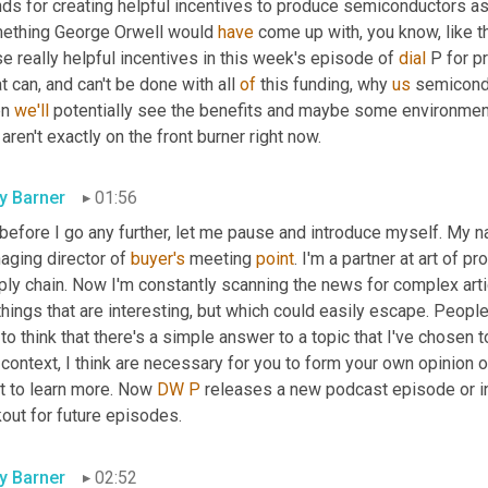
ds for creating helpful incentives to produce semiconductors as 
ething George Orwell would 
have
 come up with, you know, like t
e really helpful incentives in this week's episode of 
dial
 P for p
 can, and can't be done with all 
of
 this funding, why 
us
 semicondu
n 
we'll
 potentially see the benefits and maybe some environmenta
 aren't exactly on the front burner right now.
ly Barner
01:56
before I go any further, let me pause and introduce myself. My n
aging director of 
buyer's
 meeting 
point
. I'm a partner at art of p
ly chain. Now I'm constantly scanning the news for complex articl
things that are interesting, but which could easily escape. People
to think that there's a simple answer to a topic that I've chosen 
context, I think are necessary for you to form your own opinion o
t to learn more. Now 
DW
P
 releases a new podcast episode or in
out for future episodes.
ly Barner
02:52