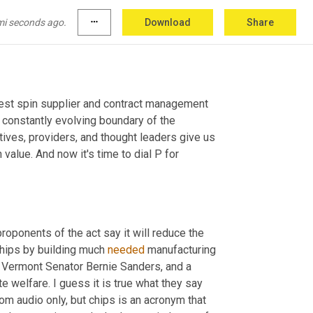
mi seconds ago.
more_horiz
Download
Share
 show focused on today's biggest spin supplier and contract management 
 constantly evolving boundary of the 
ves, providers, and thought leaders give us 
alue. And now it's time to dial P for 
proponents of the act say it will reduce the 
hips by building much 
needed
 manufacturing 
 Vermont Senator Bernie Sanders, and a 
e welfare. I guess it is true what they say 
m audio only, but chips is an acronym that 