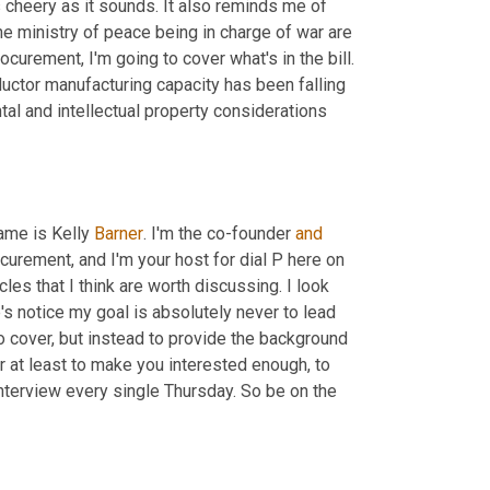
cheery as it sounds. It also reminds me of 
he ministry of peace being in charge of war are 
rocurement, I'm going to cover what's in the bill. 
ctor manufacturing capacity has been falling 
l and intellectual property considerations 
ame is Kelly 
Barner
. I'm the co-founder 
and
rocurement, and I'm your host for dial P here on 
es that I think are worth discussing. I look 
's notice my goal is absolutely never to lead 
to cover, but instead to provide the background 
r at least to make you interested enough, to 
terview every single Thursday. So be on the 