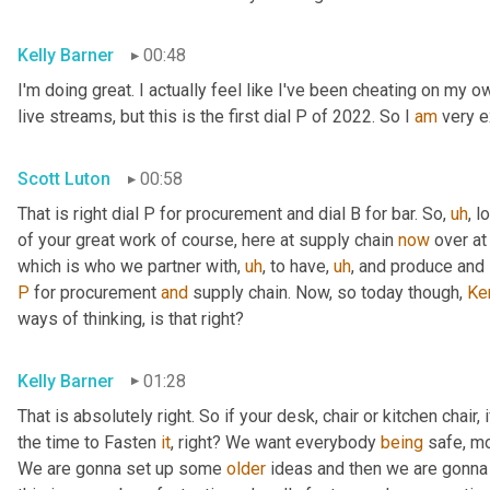
Kelly Barner
00:48
I'm doing great. I actually feel like I've been cheating on my 
live streams, but this is the first dial P of 2022. So I 
am
 very 
Scott Luton
00:58
That is right dial P for procurement and dial B for bar. So
,
uh
,
 l
of your great work of course, here at supply chain 
now
 over at
which is who we partner with
,
uh
,
 to have
,
uh
,
 and produce and 
P
 for procurement 
and
 supply chain. Now, so today though, 
Ke
ways of thinking, is that right?
Kelly Barner
01:28
That is absolutely right. So if your desk, chair or kitchen chair, 
the time to Fasten 
it
, right? We want everybody 
being
 safe, m
We are gonna set up some 
older
 ideas and then we are gonna