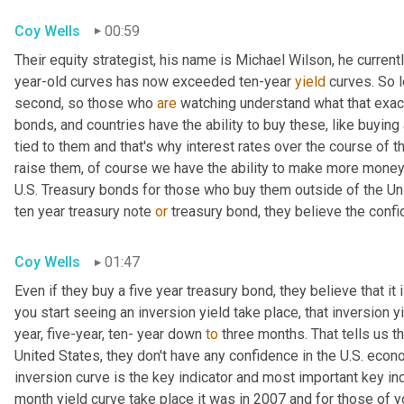
Coy Wells
00:59
Their equity strategist, his name is Michael Wilson, he current
year-old curves has now exceeded ten-year 
yield
 curves. So l
second, so those who 
are
 watching understand what that exact
bonds, and countries have the ability to buy these, like buying a
tied to them and that's why interest rates over the course of t
raise them, of course we have the ability to make more money
U.S. Treasury bonds for those who buy them outside of the Uni
ten year treasury note 
or
 treasury bond, they believe the conf
Coy Wells
01:47
Even if they buy a five year treasury bond, they believe that i
you start seeing an inversion yield take place, that inversion 
year, five-year, ten- year down 
to
 three months. That tells us th
United States, they don't have any confidence in the U.S. econo
inversion curve is the key indicator and most important key ind
month yield curve take place it was in 2007 and for those of y