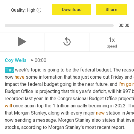
Download
Share
Quality:
High
00:00
replay_5
1x
Speed
Coy Wells
00:00
This
 week's topic is going to be the federal budget. The reaso
now 
have
 some information that has just come out Friday and
impact the federal budget going in the near future, and 
I'm
goi
Budget Office is projecting that this year's deficit, will hit 897 
will
 once again top the 1 trillion annually beginning in 2022. T
that Morgan Stanley, along with every major 
new
 station in Am
now sending a message. Morgan Stanley also states that inve
stocks, according to Morgan Stanley's most recent report.