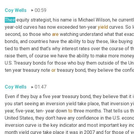
Coy Wells
00:59
Their
 equity strategist, his name is Michael Wilson, he current
year-old curves has now exceeded ten-year 
yield
 curves. So l
second, so those who 
are
 watching understand what that exact
bonds, and countries have the ability to buy these, like buying a
tied to them and that's why interest rates over the course of t
raise them, of course we have the ability to make more money
U.S. Treasury bonds for those who buy them outside of the Uni
ten year treasury note 
or
 treasury bond, they believe the conf
Coy Wells
01:47
Even if they buy a five year treasury bond, they believe that i
you start seeing an inversion yield take place, that inversion 
year, five-year, ten- year down 
to
 three months. That tells us th
United States, they don't have any confidence in the U.S. econo
inversion curve is the key indicator and most important key ind
month yield curve take place it was in 2007 and for those of y