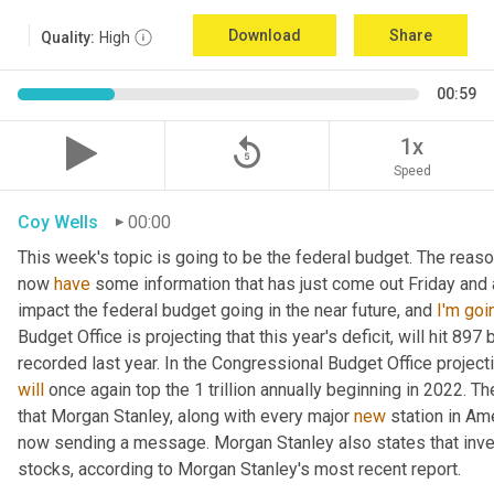
Download
Share
Quality:
High
00:59
replay_5
1x
Speed
Coy Wells
00:00
This week's topic is going to be the federal budget. The reason
now 
have
 some information that has just come out Friday and
impact the federal budget going in the near future, and 
I'm
goi
Budget Office is projecting that this year's deficit, will hit 897 
will
 once again top the 1 trillion annually beginning in 2022. T
that Morgan Stanley, along with every major 
new
 station in Am
now sending a message. Morgan Stanley also states that inve
stocks, according to Morgan Stanley's most recent report.