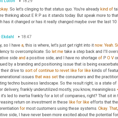
tt Luton
18:29
okay
. So let's clinging to that status quo. You're already 
kind
of
 t
re thinking about E R P as it stands today. But speak more to tha
 has it changed or has it really changed maybe over the last 10 
e Ekdahl
18:47
, so I have 
a
, this is where, let's just get right into it 
now
. 
Yeah
. 
S
dency to overcomplicate. So 
let
me
 take a step back and I'll over
ative side 
and
 a positive side, and I have no shortage 
of
 P 
O
V
 o
ued by a branding and positioning issue that is being exacerbated
their drive to 
sort
of
continue
to
revet
like
for
like
 kinds of featu
generational issues 
that
was
set
 the consumers and the practitio
ting techno business landscape. So the result right, is a state of 
r delivery, frankly underutilized mostly, you know, meaningless 
it's led to inertia frankly for a lot of companies, right? That sit in
reasing return on investment in these 
like
for
like
 efforts that th
erentiation 
for
 most customers using these systems. 
Okay
. 
That
tive side, I have never been more excited about the potential fo