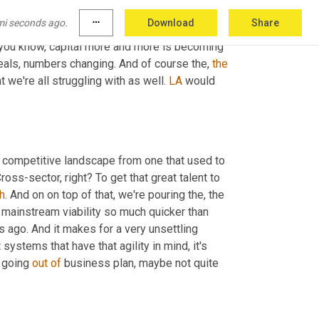
mi seconds ago.
more_horiz
Download
Share
e're moving now into, 
you
know
, your take on 
 you know, capital more and more is becoming 
eals, numbers changing. And of course the, 
the
 we're all struggling with as well. 
LA
 would 
 competitive landscape from one that used to 
ss-sector, right? To get that great talent to 
h
. And on on top of that, we're pouring the, the 
 mainstream viability so much quicker than 
s ago. And it makes for a very unsettling 
 systems that have that agility in mind, it's 
 going 
out
of
 business plan, maybe not quite 