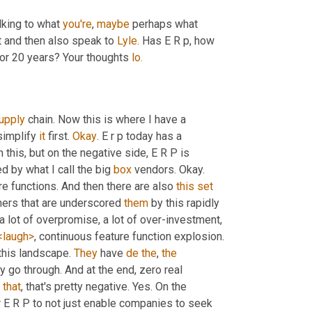
alking to what 
you're
, 
maybe
 perhaps what 
t and then also speak to 
Lyle
. Has E R p, how 
or 20 years? Your thoughts 
lo.
upply
 chain. Now this is where I have a 
simplify 
it
 first. 
Okay
. E r p today has a 
n this, but on the negative side, E R P is 
 by what I call the big 
box
 vendors. Okay. 
re functions. And then there are also 
this
set
ners that are underscored 
them
 by this rapidly 
a lot of overpromise, a lot of over-investment, 
<laugh>
, continuous feature function explosion. 
 this landscape. 
They
 have 
de
the
, 
the
ey go through. And at the end, zero real 
, 
that
, that's pretty negative. Yes. On the 
r E R P to not just enable companies to seek 