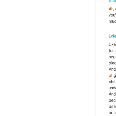
Sco
Ah
, 
you'
much
Lyl
Okay
ten
neg
plag
And 
of
 
shif
unde
And 
dec
diff
posi