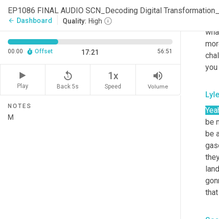
Sco
EP1086 FINAL AUDIO SCN_Decoding Digital Transformation
Righ
Dashboard
arrow_back
Quality:
High
wha
mor
00:00
Offset
56:51
17:21
chal
you 
replay_5
volume_up
1x
Play
Back 5s
Volume
Speed
Lyl
NOTES
Yea
be m
be a
gaso
they
lan
gonn
that