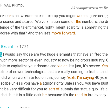
tt Luton
16:58
_FINAL KR.mp3
All changes saved on Te
t. 
Mm-hmm
. And then the other thing 
is
a
 little backdrop 
cause
 w
t E R 
P
 is now. But 
I
 think backdrop you might 
would
 agree here,
e scarce and scarce. We've all seen some 
of
the
 numbers, the d
lenge of the talent market, right? Talent scarcity is something that
agree with that? And then let's 
move
forward
.
e Ekdahl
17:21
h.
 I would say those are two huge elements that have shifted the
uch more sector or even industry to now being cross industry. Cro
ble to capitalize your dreams and 
vision
. It's just, it's scarce. 
Yea
line of newer technologies that are really coming to fruition and
 did when we all started on this journey. 
Yeah
. 
I'm
saying
 40 year
dscape unless you have 
a
 agility, right? Unless you, you have built
a be very difficult for you to 
sort
of
 sustain the status quo. It's a
 dark, but it is a little dark 
be
 because it's the 
road
to
 irrelevancy.